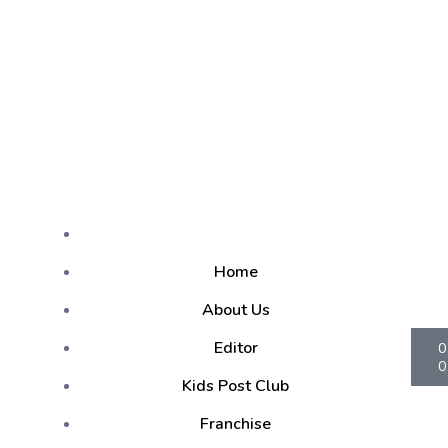
Home
About Us
Editor
0
0
Kids Post Club
Franchise