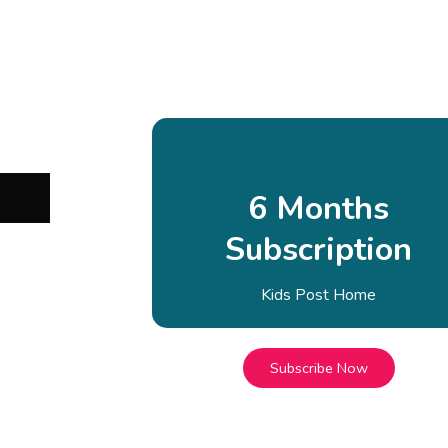
6 Months
Subscription
Kids Post Home
Subscribe Now