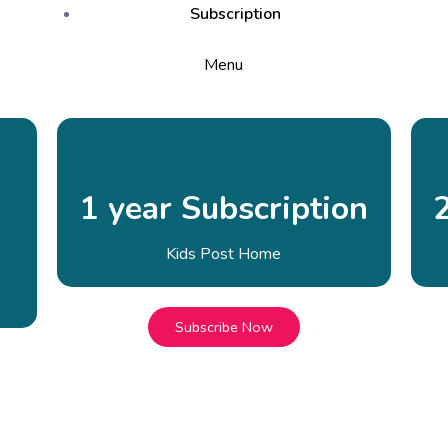
Subscription
Menu
1 year Subscription
Kids Post Home
Subscribe Now