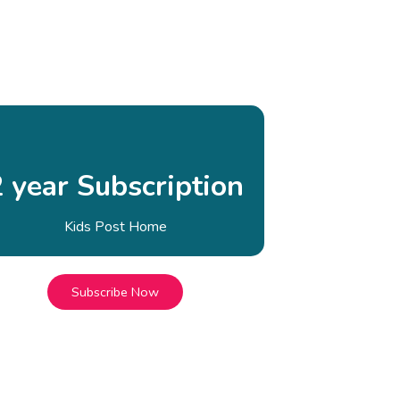
2 year Subscription
Kids Post Home
Subscribe Now