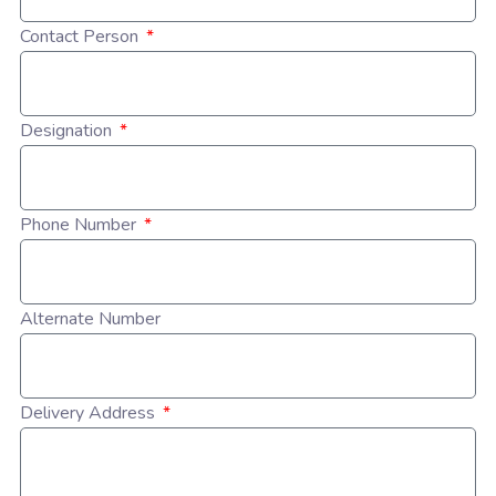
Contact Person
Designation
Phone Number
Alternate Number
Delivery Address