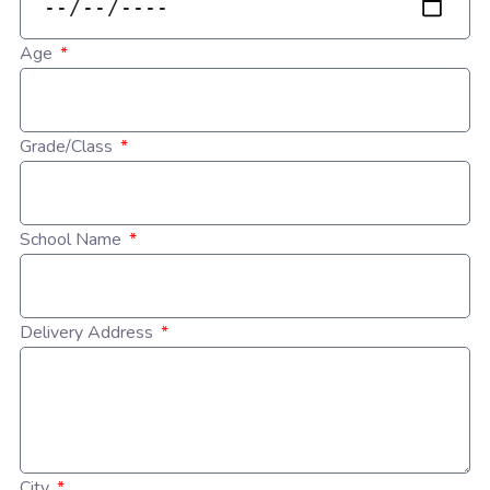
Age
Grade/Class
School Name
Delivery Address
City