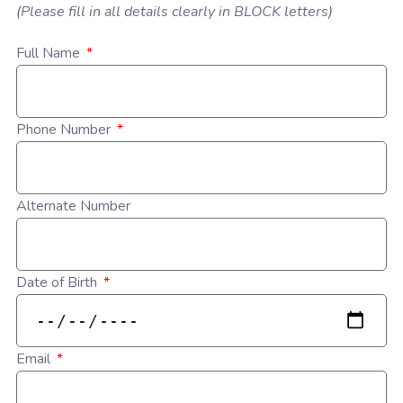
(Please fill in all details clearly in BLOCK letters)
Full Name
Phone Number
Alternate Number
Date of Birth
Email