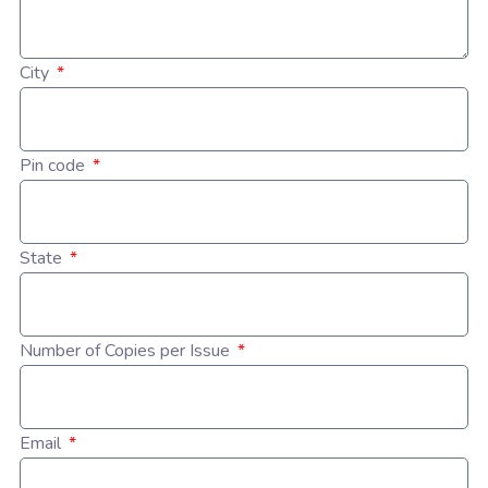
City
Pin code
State
Number of Copies per Issue
Email