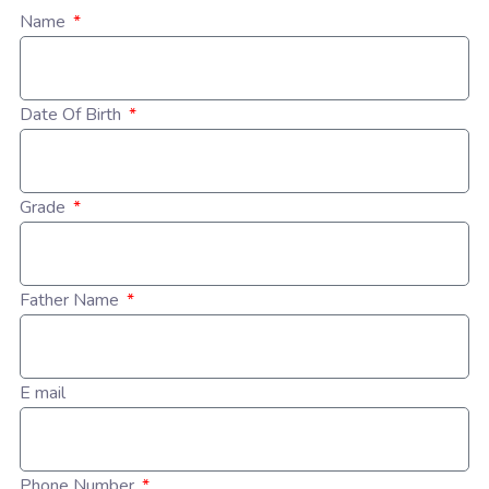
Name
Date Of Birth
Grade
Father Name
E mail
Phone Number