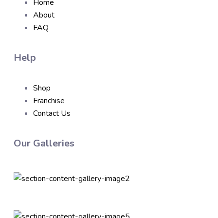
Home
About
FAQ
Help
Shop
Franchise
Contact Us
Our Galleries