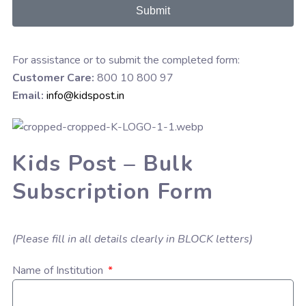
Submit
For assistance or to submit the completed form:
Customer Care:
800 10 800 97
Email:
info@kidspost.in
Kids Post – Bulk
Subscription Form
(Please fill in all details clearly in BLOCK letters)
Name of Institution