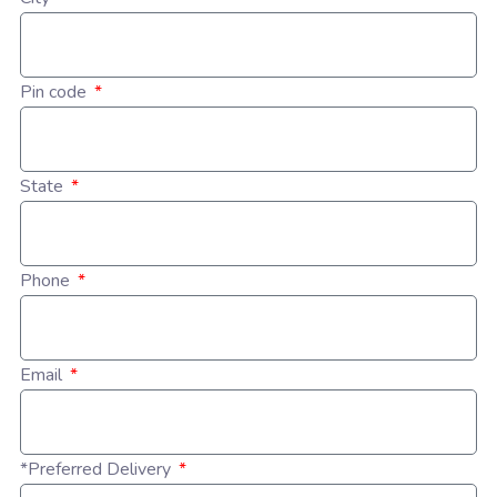
Pin code
State
Phone
Email
*Preferred Delivery