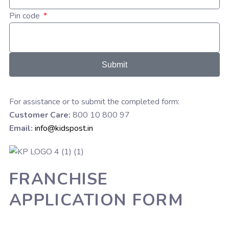
Pin code
Submit
For assistance or to submit the completed form:
Customer Care:
800 10 800 97
Email:
info@kidspost.in
FRANCHISE
APPLICATION FORM