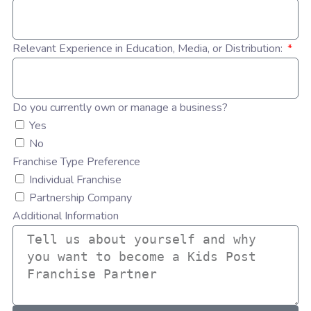
Relevant Experience in Education, Media, or Distribution:
Do you currently own or manage a business?
Yes
No
Franchise Type Preference
Individual Franchise
Partnership Company
Additional Information