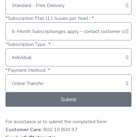
*Subscription Plan (11 Issues per Year):
*Subscription Type:
*Payment Method:
Submit
For assistance or to submit the completed form:
Customer Care:
800 10 800 97