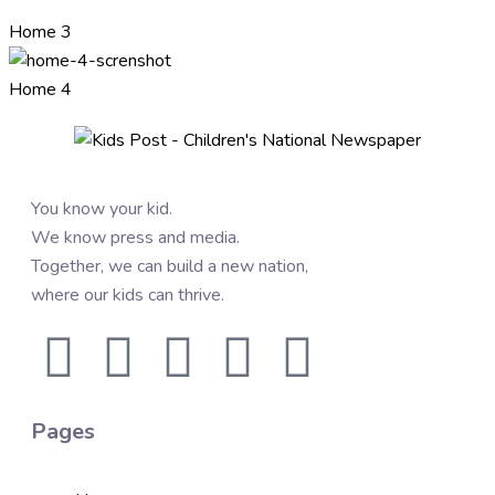
Home 3
Home 4
You know your kid.
We know press and media.
Together, we can build a new nation,
where our kids can thrive.
Pages