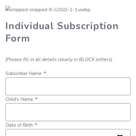
Individual Subscription
Form
(Please fill in all details clearly in BLOCK letters)
Subscriber Name
Child’s Name
Date of Birth