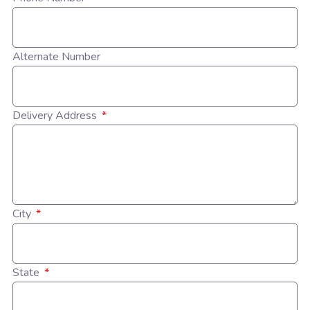
Alternate Number
Delivery Address
City
State