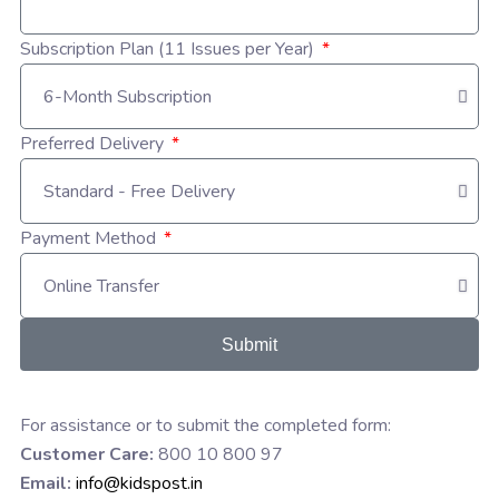
Subscription Plan (11 Issues per Year)
Preferred Delivery
Payment Method
Submit
For assistance or to submit the completed form:
Customer Care:
800 10 800 97
Email:
info@kidspost.in