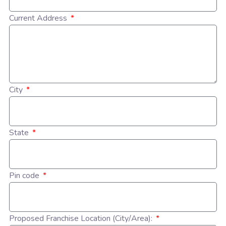
Current Address
City
State
Pin code
Proposed Franchise Location (City/Area):