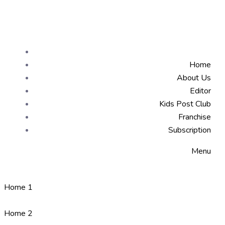
Home
About Us
Editor
Kids Post Club
Franchise
Subscription
Menu
Home 1
Home 2