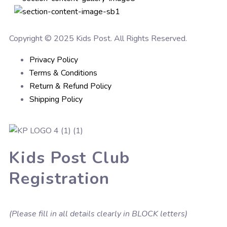
Copyright © 2025 Kids Post. All Rights Reserved.
Privacy Policy
Terms & Conditions
Return & Refund Policy
Shipping Policy
Kids Post Club
Registration
(Please fill in all details clearly in BLOCK letters)