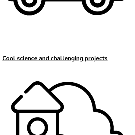
Cool science and challenging projects