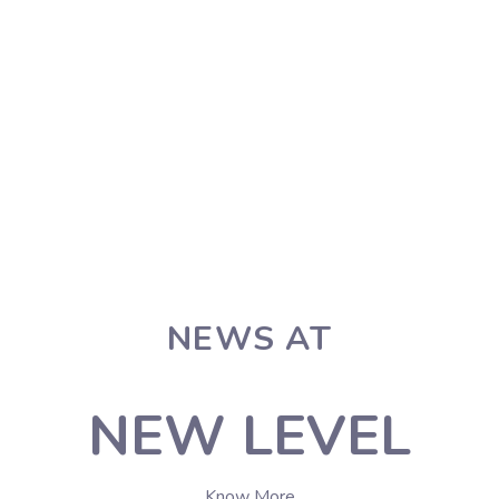
NEWS AT
NEW LEVEL
Know More