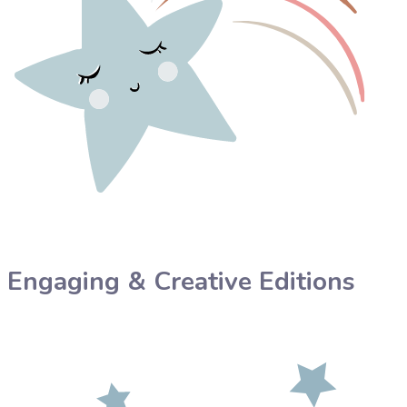
Engaging & Creative Editions