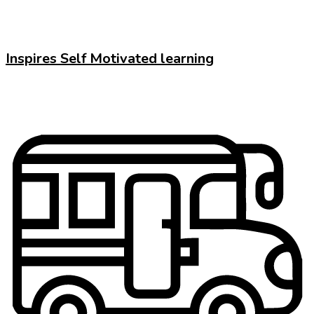
Inspires Self Motivated learning