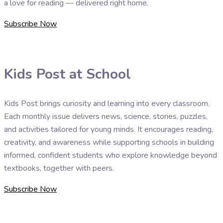
a love for reading — delivered right home.
Subscribe Now
Kids Post at School
Kids Post brings curiosity and learning into every classroom.
Each monthly issue delivers news, science, stories, puzzles,
and activities tailored for young minds. It encourages reading,
creativity, and awareness while supporting schools in building
informed, confident students who explore knowledge beyond
textbooks, together with peers.
Subscribe Now