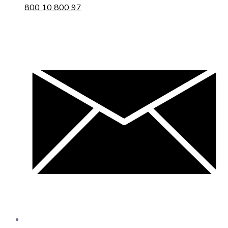
800 10 800 97