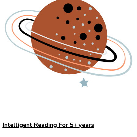
Intelligent Reading For 5+ years