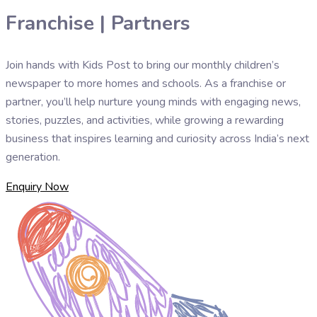
Franchise | Partners
Join hands with Kids Post to bring our monthly children’s
newspaper to more homes and schools. As a franchise or
partner, you’ll help nurture young minds with engaging news,
stories, puzzles, and activities, while growing a rewarding
business that inspires learning and curiosity across India’s next
generation.
Enquiry Now