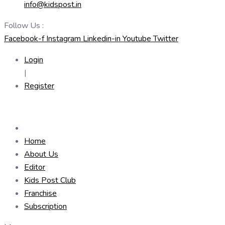
info@kidspost.in
Follow Us :
Facebook-f
Instagram
Linkedin-in
Youtube
Twitter
Login
|
Register
Home
About Us
Editor
Kids Post Club
Franchise
Subscription