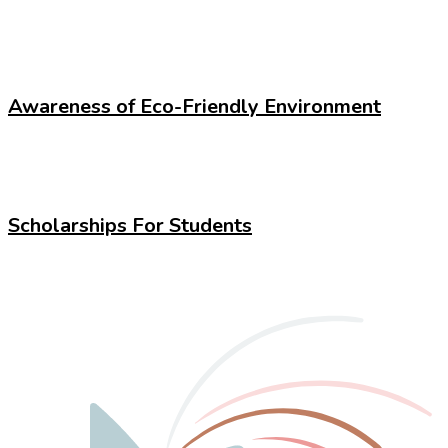
Awareness of Eco-Friendly Environment
Scholarships For Students