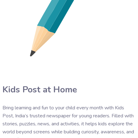
Kids Post at Home
Bring learning and fun to your child every month with Kids
Post, India’s trusted newspaper for young readers. Filled with
stories, puzzles, news, and activities, it helps kids explore the
world beyond screens while building curiosity, awareness, and