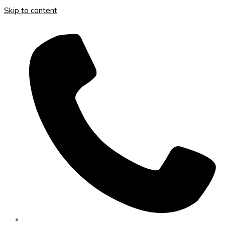
Skip to content