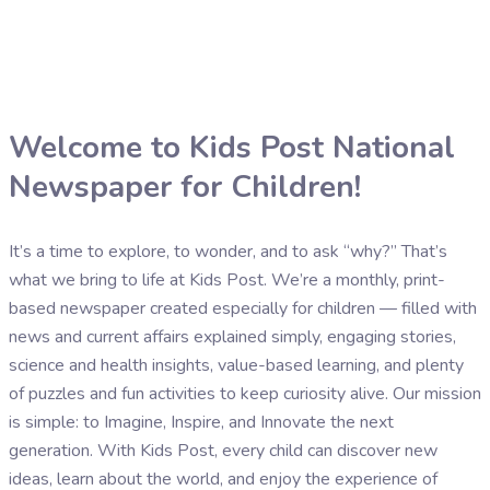
Welcome to Kids Post National
Newspaper for Children!
It’s a time to explore, to wonder, and to ask “why?” That’s
what we bring to life at Kids Post. We’re a monthly, print-
based newspaper created especially for children — filled with
news and current affairs explained simply, engaging stories,
science and health insights, value-based learning, and plenty
of puzzles and fun activities to keep curiosity alive. Our mission
is simple: to Imagine, Inspire, and Innovate the next
generation. With Kids Post, every child can discover new
ideas, learn about the world, and enjoy the experience of