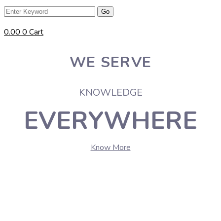
0.00
0
Cart
WE SERVE
KNOWLEDGE
EVERYWHERE
Know More