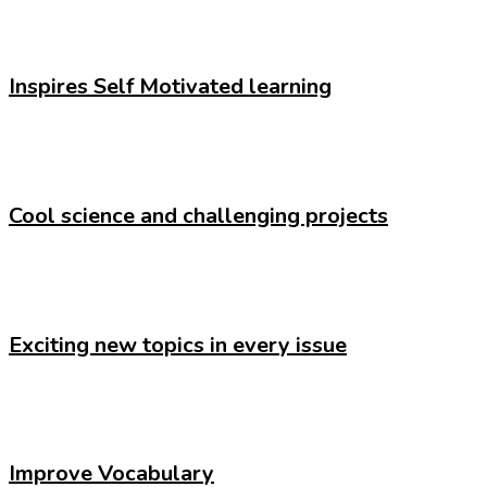
Inspires Self Motivated learning
Cool science and challenging projects
Exciting new topics in every issue
Improve Vocabulary