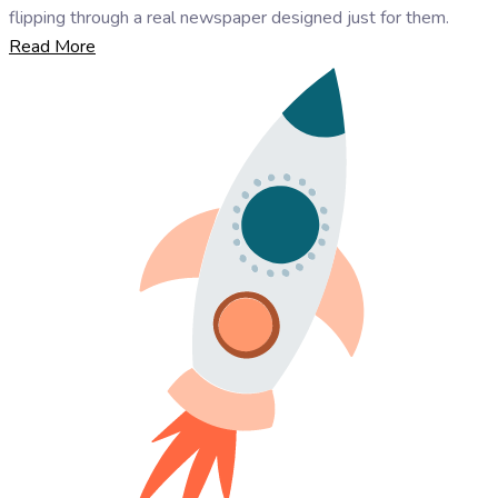
flipping through a real newspaper designed just for them.
Read More