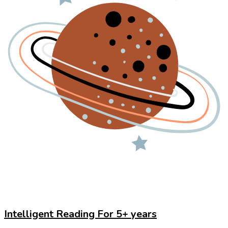
Intelligent Reading For 5+ years