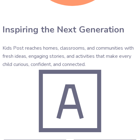
Inspiring the Next Generation
Kids Post reaches homes, classrooms, and communities with
fresh ideas, engaging stories, and activities that make every
child curious, confident, and connected.