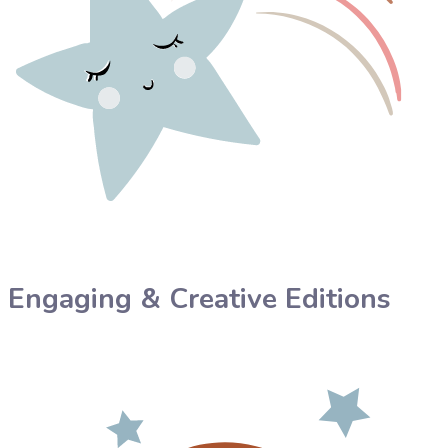
Engaging & Creative Editions