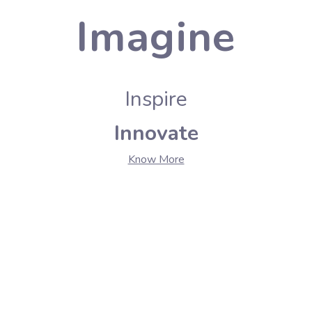
Imagine
Inspire
Innovate
Know More