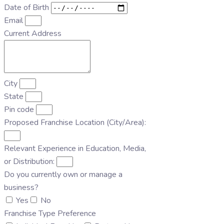
Date of Birth
Email
Current Address
City
State
Pin code
Proposed Franchise Location (City/Area):
Relevant Experience in Education, Media,
or Distribution:
Do you currently own or manage a
business?
Yes
No
Franchise Type Preference