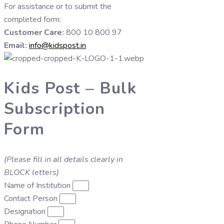
For assistance or to submit the
completed form:
Customer Care:
800 10 800 97
Email:
info@kidspost.in
Kids Post – Bulk
Subscription
Form
(Please fill in all details clearly in
BLOCK letters)
Name of Institution
Contact Person
Designation