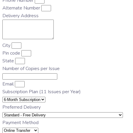
Phone Number
Alternate Number
Delivery Address
City
Pin code
State
Number of Copies per Issue
Email
Subscription Plan (11 Issues per Year)
Preferred Delivery
Payment Method