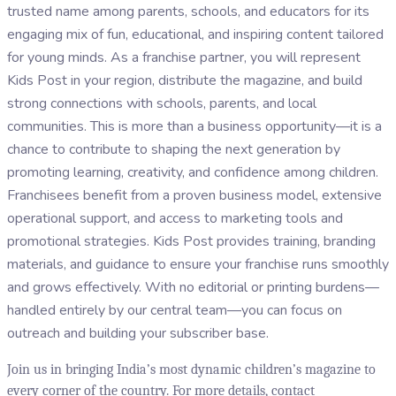
trusted name among parents, schools, and educators for its
engaging mix of fun, educational, and inspiring content tailored
for young minds. As a franchise partner, you will represent
Kids Post in your region, distribute the magazine, and build
strong connections with schools, parents, and local
communities. This is more than a business opportunity—it is a
chance to contribute to shaping the next generation by
promoting learning, creativity, and confidence among children.
Franchisees benefit from a proven business model, extensive
operational support, and access to marketing tools and
promotional strategies. Kids Post provides training, branding
materials, and guidance to ensure your franchise runs smoothly
and grows effectively. With no editorial or printing burdens—
handled entirely by our central team—you can focus on
outreach and building your subscriber base.
Join us in bringing India’s most dynamic children’s magazine to
every corner of the country. For more details, contact