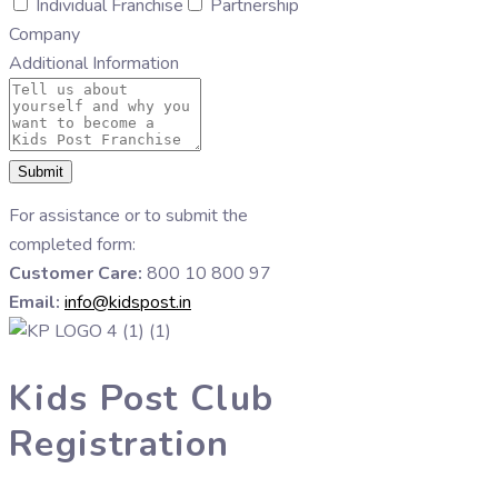
Individual Franchise
Partnership
Company
Additional Information
Submit
For assistance or to submit the
completed form:
Customer Care:
800 10 800 97
Email:
info@kidspost.in
Kids Post Club
Registration