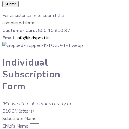
Submit
For assistance or to submit the
completed form:
Customer Care:
800 10 800 97
Email:
info@kidspost.in
Individual
Subscription
Form
(Please fill in all details clearly in
BLOCK letters)
Subscriber Name
Child’s Name