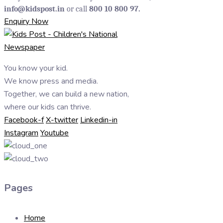
info@kidspost.in
or call
800 10 800 97.
Enquiry Now
You know your kid.
We know press and media.
Together, we can build a new nation,
where our kids can thrive.
Facebook-f
X-twitter
Linkedin-in
Instagram
Youtube
Pages
Home