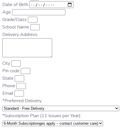
Date of Birth
Age
Grade/Class
School Name
Delivery Address
City
Pin code
State
Phone
Email
*Preferred Delivery
*Subscription Plan (11 Issues per Year):