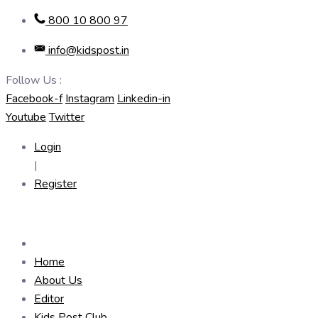
Skip
800 10 800 97
to
info@kidspost.in
content
Follow Us :
Facebook-f
Instagram
Linkedin-in
Youtube
Twitter
Login
|
Register
Home
About Us
Editor
Kids Post Club