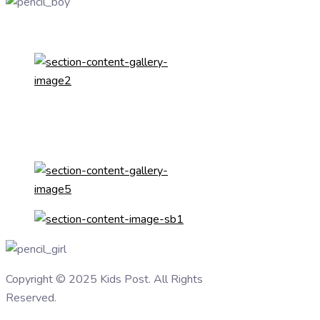
Copyright © 2025 Kids Post. All Rights
Reserved.