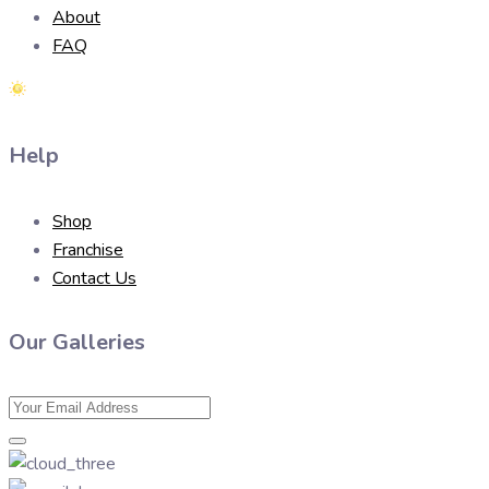
About
FAQ
Help
Shop
Franchise
Contact Us
Our Galleries