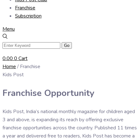
Franchise
Subscription
Menu
0.00
0
Cart
Home
/ Franchise
Kids Post
Franchise Opportunity
Kids Post, India’s national monthly magazine for children aged
3 and above, is expanding its reach by offering exclusive
franchise opportunities across the country. Published 11 times
a year and delivered free to readers, Kids Post has become a