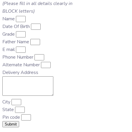
(Please fill in all details clearly in
BLOCK letters)
Name
Date Of Birth
Grade
Father Name
E mail
Phone Number
Alternate Number
Delivery Address
City
State
Pin code
Submit