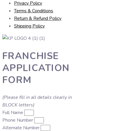
Privacy Policy
Terms & Conditions
Return & Refund Policy
Shipping Policy
FRANCHISE
APPLICATION
FORM
(Please fill in all details clearly in
BLOCK letters)
Full Name
Phone Number
Alternate Number