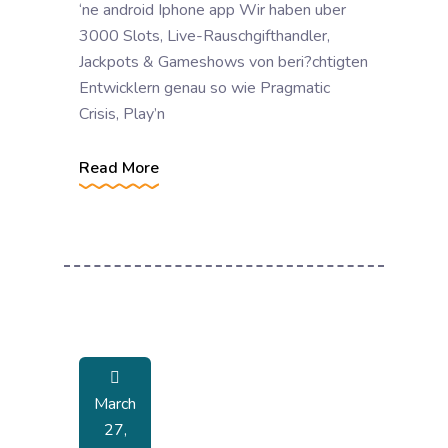
‘ne android Iphone app Wir haben uber
3000 Slots, Live-Rauschgifthandler,
Jackpots & Gameshows von beri?chtigten
Entwicklern genau so wie Pragmatic
Crisis, Play’n
Read More
March
27,