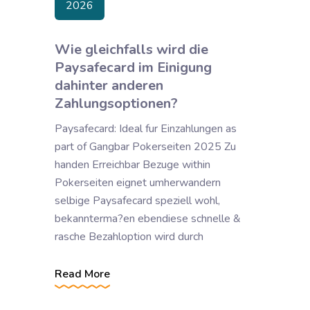
2026
Wie gleichfalls wird die
Paysafecard im Einigung
dahinter anderen
Zahlungsoptionen?
Paysafecard: Ideal fur Einzahlungen as
part of Gangbar Pokerseiten 2025 Zu
handen Erreichbar Bezuge within
Pokerseiten eignet umherwandern
selbige Paysafecard speziell wohl,
bekannterma?en ebendiese schnelle &
rasche Bezahloption wird durch
Read More