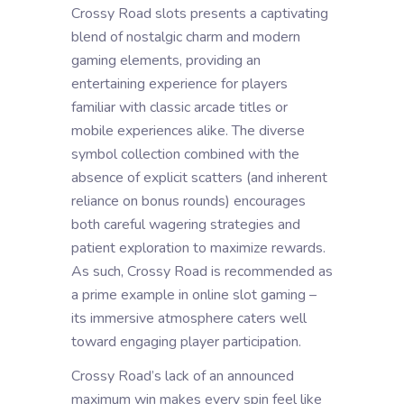
Crossy Road slots presents a captivating
blend of nostalgic charm and modern
gaming elements, providing an
entertaining experience for players
familiar with classic arcade titles or
mobile experiences alike. The diverse
symbol collection combined with the
absence of explicit scatters (and inherent
reliance on bonus rounds) encourages
both careful wagering strategies and
patient exploration to maximize rewards.
As such, Crossy Road is recommended as
a prime example in online slot gaming –
its immersive atmosphere caters well
toward engaging player participation.
Crossy Road’s lack of an announced
maximum win makes every spin feel like