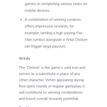
games or completing various tasks on
mobile devices.
A combination of winning symbols
offers impressive rewards; for
example, landing a high-paying Pac-
Man symbol alongside a Wild Chicken
can trigger large payouts.
Wilds
The ‘Chicken’ is the game’s wild icon and
serves as a substitute in place of any
other character. When appearing during
free spins rounds or regular gameplay, it
will contribute to winning combinations
and boost overall rewards potential.