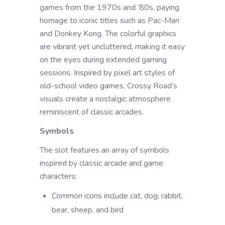
games from the 1970s and ’80s, paying
homage to iconic titles such as Pac-Man
and Donkey Kong. The colorful graphics
are vibrant yet uncluttered, making it easy
on the eyes during extended gaming
sessions. Inspired by pixel art styles of
old-school video games, Crossy Road’s
visuals create a nostalgic atmosphere
reminiscent of classic arcades.
Symbols
The slot features an array of symbols
inspired by classic arcade and game
characters:
Common icons include cat, dog, rabbit,
bear, sheep, and bird