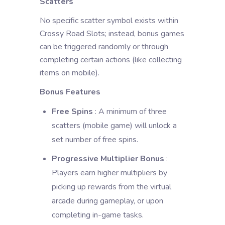
Scatters
No specific scatter symbol exists within
Crossy Road Slots; instead, bonus games
can be triggered randomly or through
completing certain actions (like collecting
items on mobile).
Bonus Features
Free Spins
: A minimum of three
scatters (mobile game) will unlock a
set number of free spins.
Progressive Multiplier Bonus
:
Players earn higher multipliers by
picking up rewards from the virtual
arcade during gameplay, or upon
completing in-game tasks.