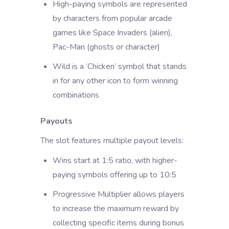
High-paying symbols are represented
by characters from popular arcade
games like Space Invaders (alien),
Pac-Man (ghosts or character)
Wild is a ‘Chicken’ symbol that stands
in for any other icon to form winning
combinations
Payouts
The slot features multiple payout levels:
Wins start at 1:5 ratio, with higher-
paying symbols offering up to 10:5
Progressive Multiplier allows players
to increase the maximum reward by
collecting specific items during bonus