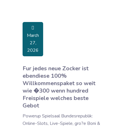
March
27,
2026
Fur jedes neue Zocker ist
ebendiese 100%
Willkommenspaket so weit
wie �300 wenn hundred
Freispiele welches beste
Gebot
Powerup Spielsaal Bundesrepublik:
Online-Slots, Live-Spiele, gro?e Boni &