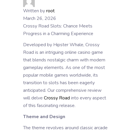
Written by
root
March 26, 2026
Crossy Road Slots: Chance Meets
Progress in a Charming Experience
Developed by Hipster Whale, Crossy
Road is an intriguing online casino game
that blends nostalgic charm with modern
gameplay elements. As one of the most
popular mobile games worldwide, its
transition to slots has been eagerly
anticipated. Our comprehensive review
will delve
Crossy Road
into every aspect
of this fascinating release.
Theme and Design
The theme revolves around classic arcade