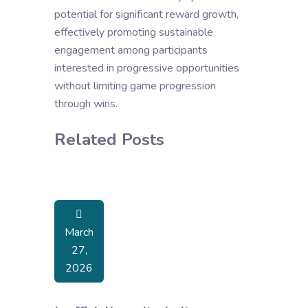
potential for significant reward growth,
effectively promoting sustainable
engagement among participants
interested in progressive opportunities
without limiting game progression
through wins.
Related Posts
March
27,
2026