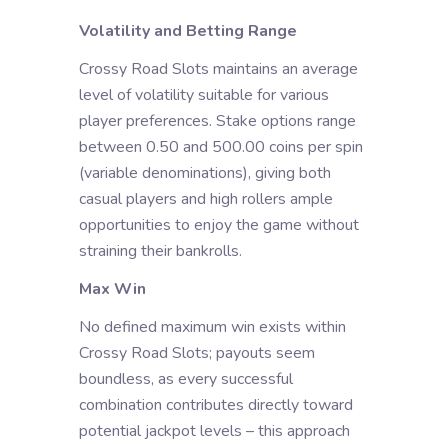
Volatility and Betting Range
Crossy Road Slots maintains an average
level of volatility suitable for various
player preferences. Stake options range
between 0.50 and 500.00 coins per spin
(variable denominations), giving both
casual players and high rollers ample
opportunities to enjoy the game without
straining their bankrolls.
Max Win
No defined maximum win exists within
Crossy Road Slots; payouts seem
boundless, as every successful
combination contributes directly toward
potential jackpot levels – this approach