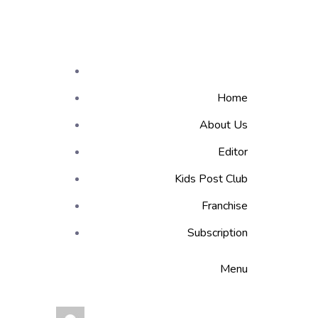
Home
About Us
Editor
Kids Post Club
Franchise
Subscription
Menu