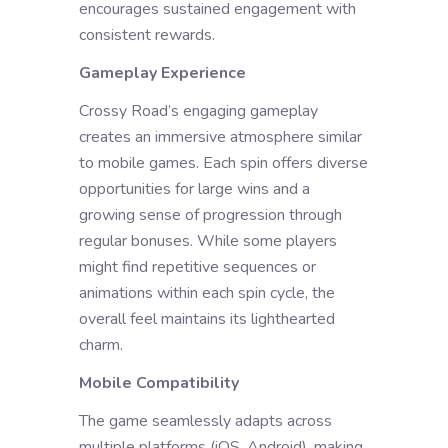
encourages sustained engagement with
consistent rewards.
Gameplay Experience
Crossy Road’s engaging gameplay
creates an immersive atmosphere similar
to mobile games. Each spin offers diverse
opportunities for large wins and a
growing sense of progression through
regular bonuses. While some players
might find repetitive sequences or
animations within each spin cycle, the
overall feel maintains its lighthearted
charm.
Mobile Compatibility
The game seamlessly adapts across
multiple platforms (iOS, Android), making