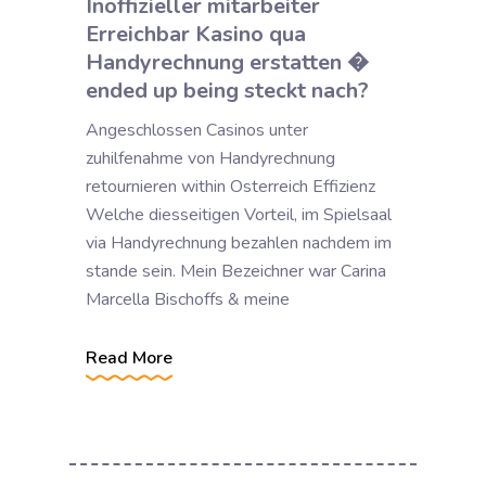
Inoffizieller mitarbeiter
Erreichbar Kasino qua
Handyrechnung erstatten �
ended up being steckt nach?
Angeschlossen Casinos unter
zuhilfenahme von Handyrechnung
retournieren within Osterreich Effizienz
Welche diesseitigen Vorteil, im Spielsaal
via Handyrechnung bezahlen nachdem im
stande sein. Mein Bezeichner war Carina
Marcella Bischoffs & meine
Read More