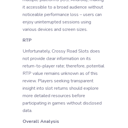
it accessible to a broad audience without
noticeable performance loss – users can
enjoy uninterrupted sessions using
various devices and screen sizes.
RTP
Unfortunately, Crossy Road Slots does
not provide clear information on its
return-to-player rate; therefore, potential
RTP value remains unknown as of this
review. Players seeking transparent
insight into slot returns should explore
more detailed resources before
participating in games without disclosed
data.
Overall Analysis