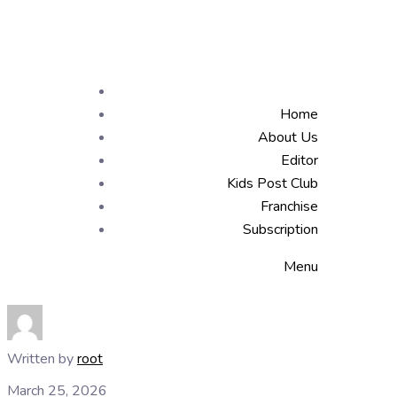
Home
About Us
Editor
Kids Post Club
Franchise
Subscription
Menu
Written by
root
March 25, 2026