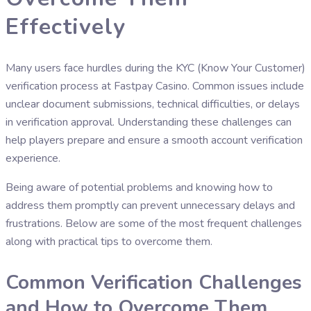
Effectively
Many users face hurdles during the KYC (Know Your Customer)
verification process at Fastpay Casino. Common issues include
unclear document submissions, technical difficulties, or delays
in verification approval. Understanding these challenges can
help players prepare and ensure a smooth account verification
experience.
Being aware of potential problems and knowing how to
address them promptly can prevent unnecessary delays and
frustrations. Below are some of the most frequent challenges
along with practical tips to overcome them.
Common Verification Challenges
and How to Overcome Them