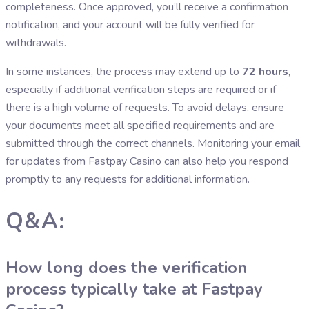
completeness. Once approved, you’ll receive a confirmation
notification, and your account will be fully verified for
withdrawals.
In some instances, the process may extend up to
72 hours
,
especially if additional verification steps are required or if
there is a high volume of requests. To avoid delays, ensure
your documents meet all specified requirements and are
submitted through the correct channels. Monitoring your email
for updates from Fastpay Casino can also help you respond
promptly to any requests for additional information.
Q&A:
How long does the verification
process typically take at Fastpay