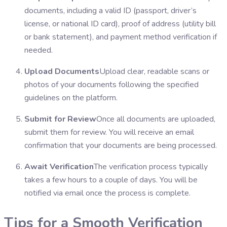
documents, including a valid ID (passport, driver’s
license, or national ID card), proof of address (utility bill
or bank statement), and payment method verification if
needed.
Upload Documents
Upload clear, readable scans or
photos of your documents following the specified
guidelines on the platform.
Submit for Review
Once all documents are uploaded,
submit them for review. You will receive an email
confirmation that your documents are being processed.
Await Verification
The verification process typically
takes a few hours to a couple of days. You will be
notified via email once the process is complete.
Tips for a Smooth Verification