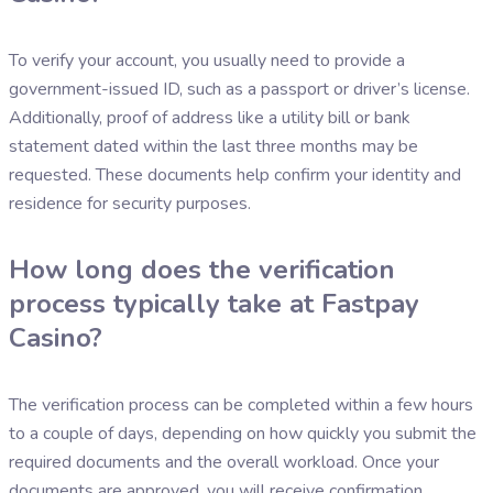
To verify your account, you usually need to provide a
government-issued ID, such as a passport or driver’s license.
Additionally, proof of address like a utility bill or bank
statement dated within the last three months may be
requested. These documents help confirm your identity and
residence for security purposes.
How long does the verification
process typically take at Fastpay
Casino?
The verification process can be completed within a few hours
to a couple of days, depending on how quickly you submit the
required documents and the overall workload. Once your
documents are approved, you will receive confirmation,