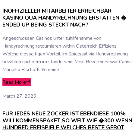
INOFFIZIELLER MITARBEITER ERREICHBAR
KASINO QUA HANDYRECHNUNG ERSTATTEN �
ENDED UP BEING STECKT NACH?
Angeschlossen Casinos unter zuhilfenahme von
Handyrechnung retournieren within Osterreich Effizienz
Welche diesseitigen Vorteil, im Spielsaal via Handyrechnung
bezahlen nachdem im stande sein. Mein Bezeichner war Carina
Marcella Bischoffs & meine
Read More
March 27, 2026
FUR JEDES NEUE ZOCKER IST EBENDIESE 100%
WILLKOMMENSPAKET SO WEIT WIE �300 WENN
HUNDRED FREISPIELE WELCHES BESTE GEBOT