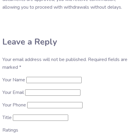
allowing you to proceed with withdrawals without delays.
Leave a Reply
Your email address will not be published.
Required fields are
marked
*
Your Name
Your Email
Your Phone
Title
Ratings