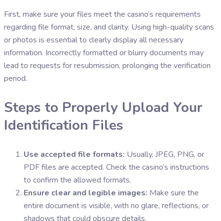
First, make sure your files meet the casino’s requirements
regarding file format, size, and clarity. Using high-quality scans
or photos is essential to clearly display all necessary
information. Incorrectly formatted or blurry documents may
lead to requests for resubmission, prolonging the verification
period.
Steps to Properly Upload Your
Identification Files
Use accepted file formats:
Usually, JPEG, PNG, or
PDF files are accepted. Check the casino’s instructions
to confirm the allowed formats.
Ensure clear and legible images:
Make sure the
entire document is visible, with no glare, reflections, or
shadows that could obscure details.