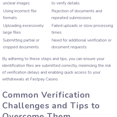
unclear images
to verify details
Using incorrect file
Rejection of documents and
formats
repeated submissions
Uploading excessively
Failed uploads or slow processing
large files
times
Submitting partial or
Need for additional verification or
cropped documents
document requests
By adhering to these steps and tips, you can ensure your
identification files are submitted correctly, minimizing the risk
of verification delays and enabling quick access to your
withdrawals at Fastpay Casino.
Common Verification
Challenges and Tips to
Overcome Them