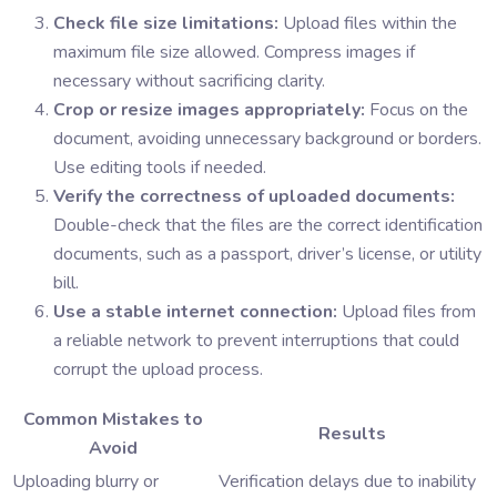
Check file size limitations:
Upload files within the
maximum file size allowed. Compress images if
necessary without sacrificing clarity.
Crop or resize images appropriately:
Focus on the
document, avoiding unnecessary background or borders.
Use editing tools if needed.
Verify the correctness of uploaded documents:
Double-check that the files are the correct identification
documents, such as a passport, driver’s license, or utility
bill.
Use a stable internet connection:
Upload files from
a reliable network to prevent interruptions that could
corrupt the upload process.
Common Mistakes to
Results
Avoid
Uploading blurry or
Verification delays due to inability