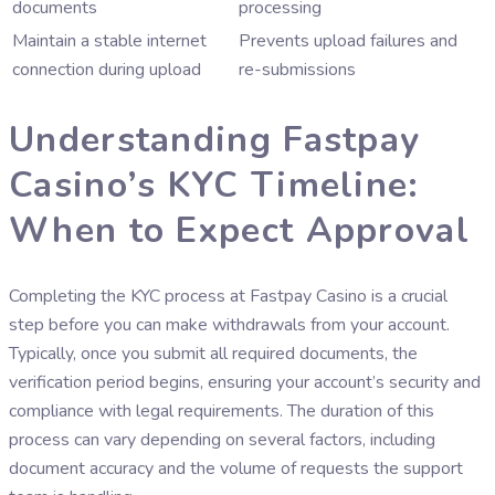
documents
processing
Maintain a stable internet
Prevents upload failures and
connection during upload
re-submissions
Understanding Fastpay
Casino’s KYC Timeline:
When to Expect Approval
Completing the KYC process at Fastpay Casino is a crucial
step before you can make withdrawals from your account.
Typically, once you submit all required documents, the
verification period begins, ensuring your account’s security and
compliance with legal requirements. The duration of this
process can vary depending on several factors, including
document accuracy and the volume of requests the support