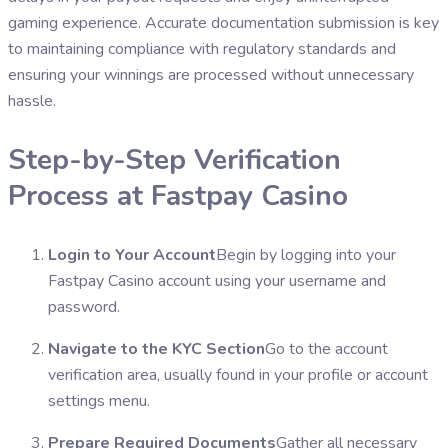
gaming experience. Accurate documentation submission is key
to maintaining compliance with regulatory standards and
ensuring your winnings are processed without unnecessary
hassle.
Step-by-Step Verification
Process at Fastpay Casino
Login to Your Account
Begin by logging into your
Fastpay Casino account using your username and
password.
Navigate to the KYC Section
Go to the account
verification area, usually found in your profile or account
settings menu.
Prepare Required Documents
Gather all necessary