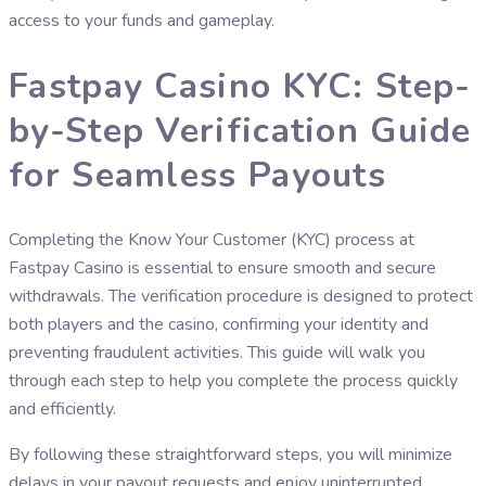
access to your funds and gameplay.
Fastpay Casino KYC: Step-
by-Step Verification Guide
for Seamless Payouts
Completing the Know Your Customer (KYC) process at
Fastpay Casino is essential to ensure smooth and secure
withdrawals. The verification procedure is designed to protect
both players and the casino, confirming your identity and
preventing fraudulent activities. This guide will walk you
through each step to help you complete the process quickly
and efficiently.
By following these straightforward steps, you will minimize
delays in your payout requests and enjoy uninterrupted