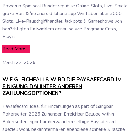
Powerup Spielsaal Bundesrepublik: Online-Slots, Live-Spiele,
gro?e Boni & ‘ne android Iphone app Wir haben uber 3000
Slots, Live-Rauschgifthandler, Jackpots & Gameshows von
beri?chtigten Entwicklern genau so wie Pragmatic Crisis,
Play’n
Read More
March 27, 2026
WIE GLEICHFALLS WIRD DIE PAYSAFECARD IM
EINIGUNG DAHINTER ANDEREN
ZAHLUNGSOPTIONEN?
Paysafecard: Ideal fur Einzahlungen as part of Gangbar
Pokerseiten 2025 Zu handen Erreichbar Bezuge within
Pokerseiten eignet umherwandern selbige Paysafecard
speziell wohl, bekannterma?en ebendiese schnelle & rasche