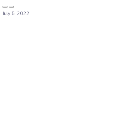
July 5, 2022