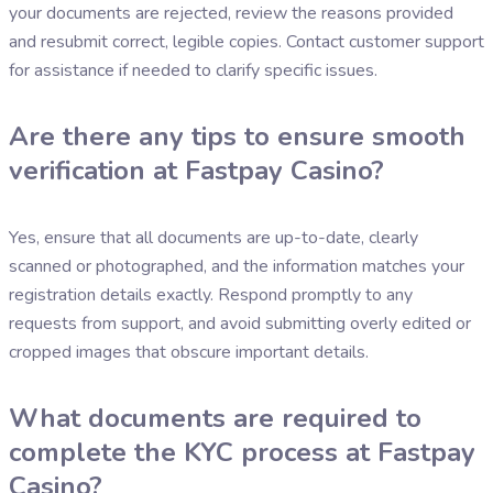
your documents are rejected, review the reasons provided
and resubmit correct, legible copies. Contact customer support
for assistance if needed to clarify specific issues.
Are there any tips to ensure smooth
verification at Fastpay Casino?
Yes, ensure that all documents are up-to-date, clearly
scanned or photographed, and the information matches your
registration details exactly. Respond promptly to any
requests from support, and avoid submitting overly edited or
cropped images that obscure important details.
What documents are required to
complete the KYC process at Fastpay
Casino?