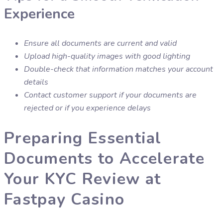
Experience
Ensure all documents are current and valid
Upload high-quality images with good lighting
Double-check that information matches your account
details
Contact customer support if your documents are
rejected or if you experience delays
Preparing Essential
Documents to Accelerate
Your KYC Review at
Fastpay Casino