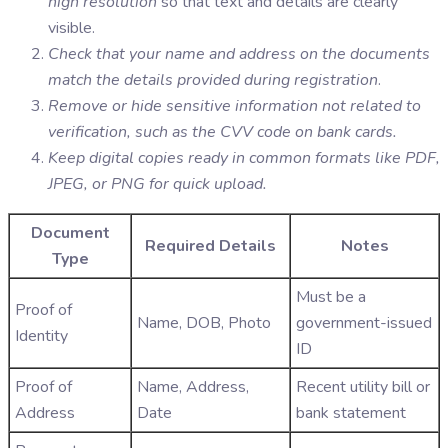
high resolution
so that text and details are clearly
visible.
Check that your name and address on the documents
match the details provided during registration
.
Remove or hide sensitive information not related to
verification, such as the CVV code on bank cards.
Keep digital copies ready in common formats like PDF,
JPEG, or PNG for quick upload.
Document
Required Details
Notes
Type
Must be a
Proof of
Name, DOB, Photo
government-issued
Identity
ID
Proof of
Name, Address,
Recent utility bill or
Address
Date
bank statement