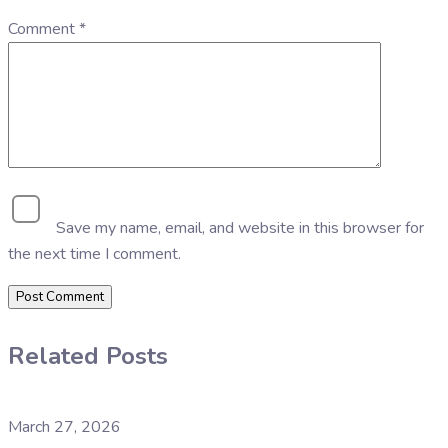
Comment
*
Save my name, email, and website in this browser for
the next time I comment.
Related Posts
March 27, 2026