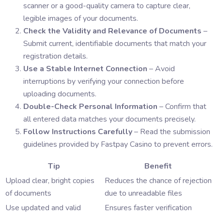
scanner or a good-quality camera to capture clear,
legible images of your documents.
Check the Validity and Relevance of Documents
–
Submit current, identifiable documents that match your
registration details.
Use a Stable Internet Connection
– Avoid
interruptions by verifying your connection before
uploading documents.
Double-Check Personal Information
– Confirm that
all entered data matches your documents precisely.
Follow Instructions Carefully
– Read the submission
guidelines provided by Fastpay Casino to prevent errors.
Tip
Benefit
Upload clear, bright copies
Reduces the chance of rejection
of documents
due to unreadable files
Use updated and valid
Ensures faster verification