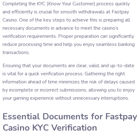
Completing the KYC (Know Your Customer) process quickly
and efficiently is crucial for smooth withdrawals at Fastpay
Casino. One of the key steps to achieve this is preparing all
necessary documents in advance to meet the casino’s
verification requirements. Proper preparation can significantly
reduce processing time and help you enjoy seamless banking
transactions.
Ensuring that your documents are clear, valid, and up-to-date
is vital for a quick verification process. Gathering the right
information ahead of time minimizes the risk of delays caused
by incomplete or incorrect submissions, allowing you to enjoy
your gaming experience without unnecessary interruptions.
Essential Documents for Fastpay
Casino KYC Verification