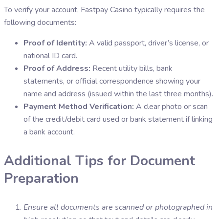
To verify your account, Fastpay Casino typically requires the
following documents:
Proof of Identity:
A valid passport, driver’s license, or
national ID card.
Proof of Address:
Recent utility bills, bank
statements, or official correspondence showing your
name and address (issued within the last three months).
Payment Method Verification:
A clear photo or scan
of the credit/debit card used or bank statement if linking
a bank account.
Additional Tips for Document
Preparation
Ensure all documents are scanned or photographed in