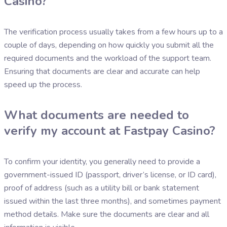
Casino?
The verification process usually takes from a few hours up to a
couple of days, depending on how quickly you submit all the
required documents and the workload of the support team.
Ensuring that documents are clear and accurate can help
speed up the process.
What documents are needed to
verify my account at Fastpay Casino?
To confirm your identity, you generally need to provide a
government-issued ID (passport, driver’s license, or ID card),
proof of address (such as a utility bill or bank statement
issued within the last three months), and sometimes payment
method details. Make sure the documents are clear and all