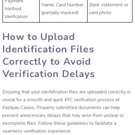
Payment
Name, Card Number
Bank statement or
Method
(partially masked)
card photo
Verification
How to Upload
Identification Files
Correctly to Avoid
Verification Delays
Ensuring that your identification files are uploaded correctly is
crucial for a smooth and quick KYC verification process at
Fastpay Casino. Properly submitted documents can help
prevent unnecessary delays that may arise from unclear or
incomplete files. Follow these guidelines to facilitate a
seamless verification experience.