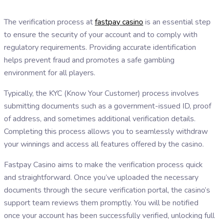
The verification process at
fastpay casino
is an essential step
to ensure the security of your account and to comply with
regulatory requirements. Providing accurate identification
helps prevent fraud and promotes a safe gambling
environment for all players.
Typically, the KYC (Know Your Customer) process involves
submitting documents such as a government-issued ID, proof
of address, and sometimes additional verification details.
Completing this process allows you to seamlessly withdraw
your winnings and access all features offered by the casino.
Fastpay Casino aims to make the verification process quick
and straightforward. Once you’ve uploaded the necessary
documents through the secure verification portal, the casino’s
support team reviews them promptly. You will be notified
once your account has been successfully verified, unlocking full