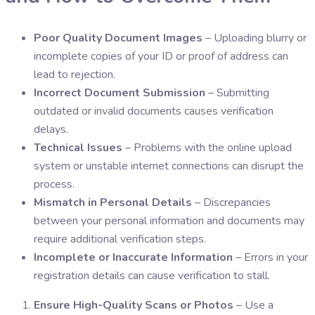
Poor Quality Document Images
– Uploading blurry or
incomplete copies of your ID or proof of address can
lead to rejection.
Incorrect Document Submission
– Submitting
outdated or invalid documents causes verification
delays.
Technical Issues
– Problems with the online upload
system or unstable internet connections can disrupt the
process.
Mismatch in Personal Details
– Discrepancies
between your personal information and documents may
require additional verification steps.
Incomplete or Inaccurate Information
– Errors in your
registration details can cause verification to stall.
Ensure High-Quality Scans or Photos
– Use a