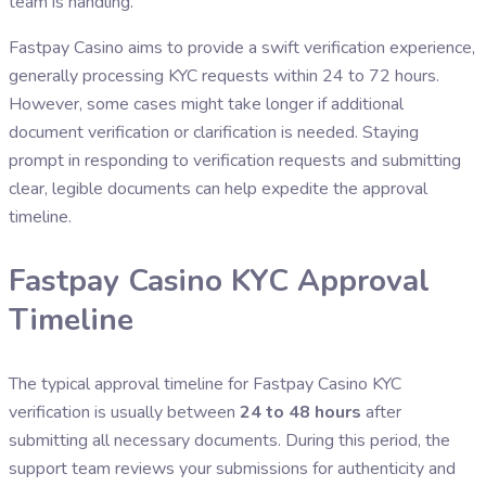
team is handling.
Fastpay Casino aims to provide a swift verification experience,
generally processing KYC requests within 24 to 72 hours.
However, some cases might take longer if additional
document verification or clarification is needed. Staying
prompt in responding to verification requests and submitting
clear, legible documents can help expedite the approval
timeline.
Fastpay Casino KYC Approval
Timeline
The typical approval timeline for Fastpay Casino KYC
verification is usually between
24 to 48 hours
after
submitting all necessary documents. During this period, the
support team reviews your submissions for authenticity and