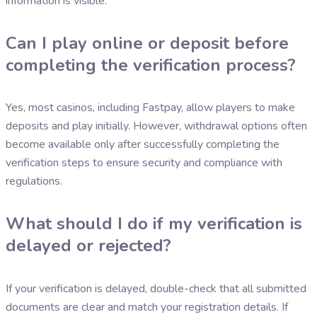
information is visible.
Can I play online or deposit before
completing the verification process?
Yes, most casinos, including Fastpay, allow players to make
deposits and play initially. However, withdrawal options often
become available only after successfully completing the
verification steps to ensure security and compliance with
regulations.
What should I do if my verification is
delayed or rejected?
If your verification is delayed, double-check that all submitted
documents are clear and match your registration details. If