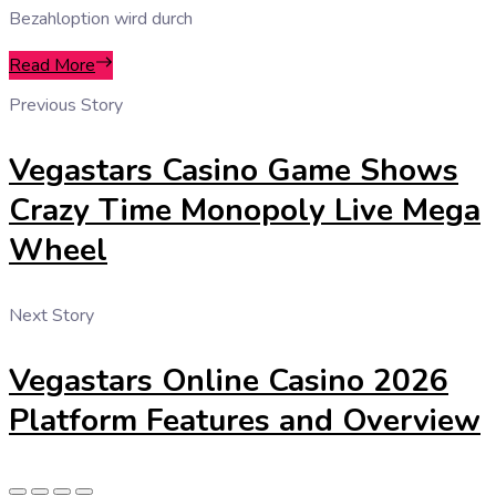
Bezahloption wird durch
Read More
Previous Story
Vegastars Casino Game Shows
Crazy Time Monopoly Live Mega
Wheel
Next Story
Vegastars Online Casino 2026
Platform Features and Overview