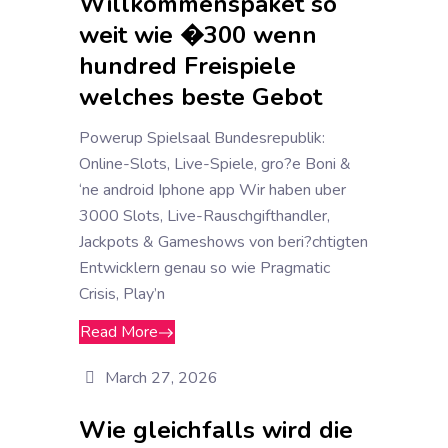
Willkommenspaket so
weit wie �300 wenn
hundred Freispiele
welches beste Gebot
Powerup Spielsaal Bundesrepublik:
Online-Slots, Live-Spiele, gro?e Boni &
‘ne android Iphone app Wir haben uber
3000 Slots, Live-Rauschgifthandler,
Jackpots & Gameshows von beri?chtigten
Entwicklern genau so wie Pragmatic
Crisis, Play’n
Read More
March 27, 2026
Wie gleichfalls wird die