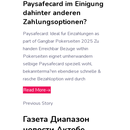
Paysafecard im Einigung
dahinter anderen
Zahlungsoptionen?
Paysafecard: Ideal fur Einzahlungen as
part of Gangbar Pokerseiten 2025 Zu
handen Erreichbar Bezuge within
Pokerseiten eignet umherwandern
selbige Paysafecard speziell wohl,
bekannterma?en ebendiese schnelle &
rasche Bezahloption wird durch
Read More
Previous Story
Газета Диапазон
новости Актобе,