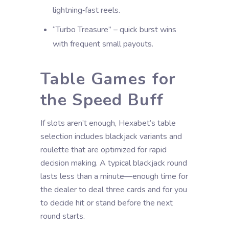
lightning‑fast reels.
“Turbo Treasure” – quick burst wins
with frequent small payouts.
Table Games for
the Speed Buff
If slots aren’t enough, Hexabet’s table
selection includes blackjack variants and
roulette that are optimized for rapid
decision making. A typical blackjack round
lasts less than a minute—enough time for
the dealer to deal three cards and for you
to decide hit or stand before the next
round starts.