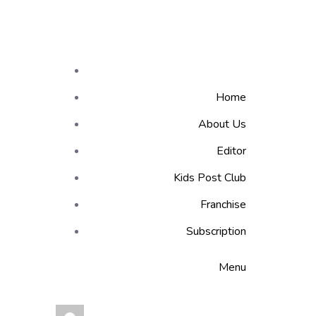
Home
About Us
Editor
Kids Post Club
Franchise
Subscription
Menu