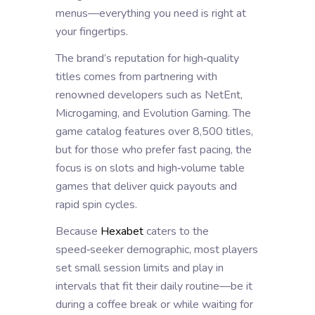
menus—everything you need is right at
your fingertips.
The brand’s reputation for high‑quality
titles comes from partnering with
renowned developers such as NetEnt,
Microgaming, and Evolution Gaming. The
game catalog features over 8,500 titles,
but for those who prefer fast pacing, the
focus is on slots and high‑volume table
games that deliver quick payouts and
rapid spin cycles.
Because
Hexabet
caters to the
speed‑seeker demographic, most players
set small session limits and play in
intervals that fit their daily routine—be it
during a coffee break or while waiting for