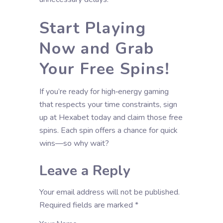
Start Playing
Now and Grab
Your Free Spins!
If you’re ready for high‑energy gaming
that respects your time constraints, sign
up at Hexabet today and claim those free
spins. Each spin offers a chance for quick
wins—so why wait?
Leave a Reply
Your email address will not be published.
Required fields are marked
*