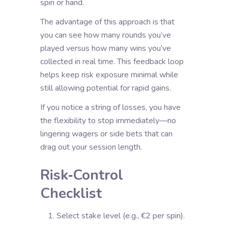
spin or hand.
The advantage of this approach is that
you can see how many rounds you’ve
played versus how many wins you’ve
collected in real time. This feedback loop
helps keep risk exposure minimal while
still allowing potential for rapid gains.
If you notice a string of losses, you have
the flexibility to stop immediately—no
lingering wagers or side bets that can
drag out your session length.
Risk‑Control
Checklist
Select stake level (e.g., €2 per spin).