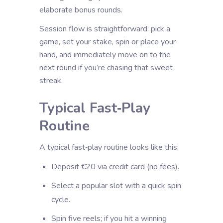
elaborate bonus rounds.
Session flow is straightforward: pick a
game, set your stake, spin or place your
hand, and immediately move on to the
next round if you’re chasing that sweet
streak.
Typical Fast‑Play
Routine
A typical fast‑play routine looks like this:
Deposit €20 via credit card (no fees).
Select a popular slot with a quick spin
cycle.
Spin five reels; if you hit a winning