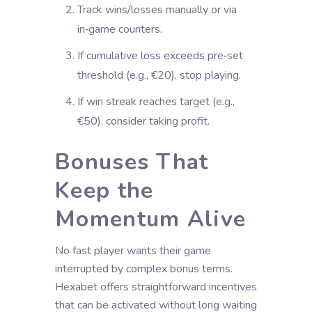
Track wins/losses manually or via
in‑game counters.
If cumulative loss exceeds pre‑set
threshold (e.g., €20), stop playing.
If win streak reaches target (e.g.,
€50), consider taking profit.
Bonuses That
Keep the
Momentum Alive
No fast player wants their game
interrupted by complex bonus terms.
Hexabet offers straightforward incentives
that can be activated without long waiting