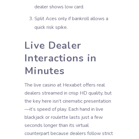
dealer shows low card.
Split Aces only if bankroll allows a
quick risk spike.
Live Dealer
Interactions in
Minutes
The live casino at Hexabet offers real
dealers streamed in crisp HD quality, but
the key here isn’t cinematic presentation
—it’s speed of play. Each hand in live
blackjack or roulette lasts just a few
seconds longer than its virtual
counterpart because dealers follow strict