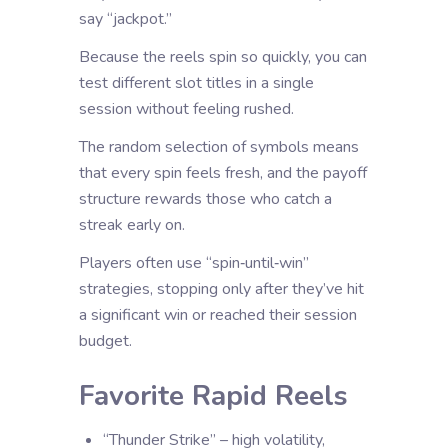
say “jackpot.”
Because the reels spin so quickly, you can
test different slot titles in a single
session without feeling rushed.
The random selection of symbols means
that every spin feels fresh, and the payoff
structure rewards those who catch a
streak early on.
Players often use “spin‑until‑win”
strategies, stopping only after they’ve hit
a significant win or reached their session
budget.
Favorite Rapid Reels
“Thunder Strike” – high volatility,