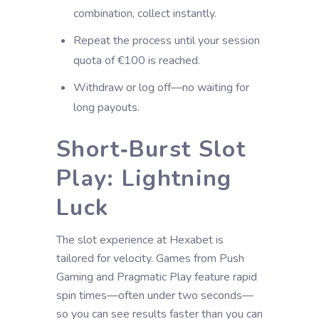
combination, collect instantly.
Repeat the process until your session
quota of €100 is reached.
Withdraw or log off—no waiting for
long payouts.
Short‑Burst Slot
Play: Lightning
Luck
The slot experience at Hexabet is
tailored for velocity. Games from Push
Gaming and Pragmatic Play feature rapid
spin times—often under two seconds—
so you can see results faster than you can