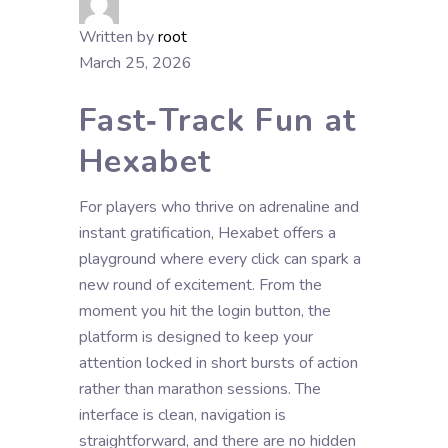
Written by
root
March 25, 2026
Fast‑Track Fun at
Hexabet
For players who thrive on adrenaline and
instant gratification, Hexabet offers a
playground where every click can spark a
new round of excitement. From the
moment you hit the login button, the
platform is designed to keep your
attention locked in short bursts of action
rather than marathon sessions. The
interface is clean, navigation is
straightforward, and there are no hidden