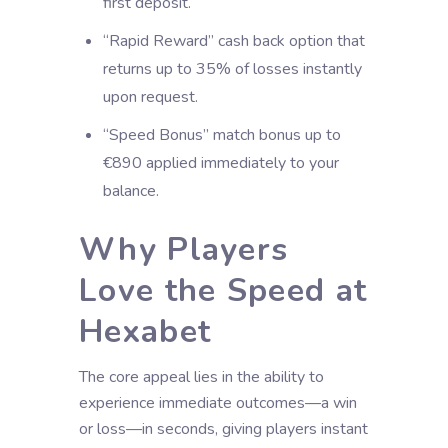
first deposit.
“Rapid Reward” cash back option that
returns up to 35% of losses instantly
upon request.
“Speed Bonus” match bonus up to
€890 applied immediately to your
balance.
Why Players
Love the Speed at
Hexabet
The core appeal lies in the ability to
experience immediate outcomes—a win
or loss—in seconds, giving players instant