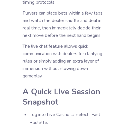
timing protocols.
Players can place bets within a few taps
and watch the dealer shuffle and deal in
real time, then immediately decide their
next move before the next hand begins.
The live chat feature allows quick
communication with dealers for clarifying
rules or simply adding an extra layer of
immersion without slowing down
gameplay.
A Quick Live Session
Snapshot
Log into Live Casino → select “Fast
Roulette.”