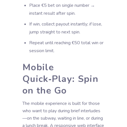
Place €5 bet on single number →
instant result after spin.
If win, collect payout instantly; if lose,
jump straight to next spin.
Repeat until reaching €50 total win or
session limit.
Mobile
Quick‑Play: Spin
on the Go
The mobile experience is built for those
who want to play during brief interludes
—on the subway, waiting in line, or during
a lunch break. A responsive web interface