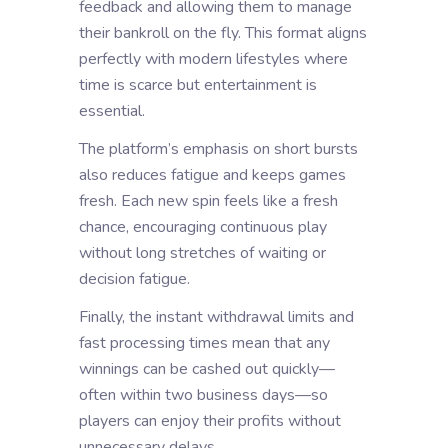
feedback and allowing them to manage
their bankroll on the fly. This format aligns
perfectly with modern lifestyles where
time is scarce but entertainment is
essential.
The platform’s emphasis on short bursts
also reduces fatigue and keeps games
fresh. Each new spin feels like a fresh
chance, encouraging continuous play
without long stretches of waiting or
decision fatigue.
Finally, the instant withdrawal limits and
fast processing times mean that any
winnings can be cashed out quickly—
often within two business days—so
players can enjoy their profits without
unnecessary delays.