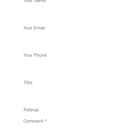
Your Name
Your Email
Your Phone
Title
Ratings
Comment
*