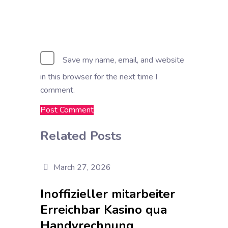
Save my name, email, and website
in this browser for the next time I
comment.
Related Posts
March 27, 2026
Inoffizieller mitarbeiter
Erreichbar Kasino qua
Handyrechnung