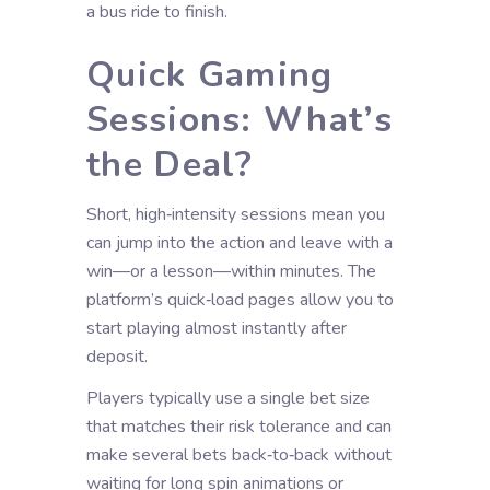
a bus ride to finish.
Quick Gaming
Sessions: What’s
the Deal?
Short, high‑intensity sessions mean you
can jump into the action and leave with a
win—or a lesson—within minutes. The
platform’s quick‑load pages allow you to
start playing almost instantly after
deposit.
Players typically use a single bet size
that matches their risk tolerance and can
make several bets back‑to‑back without
waiting for long spin animations or