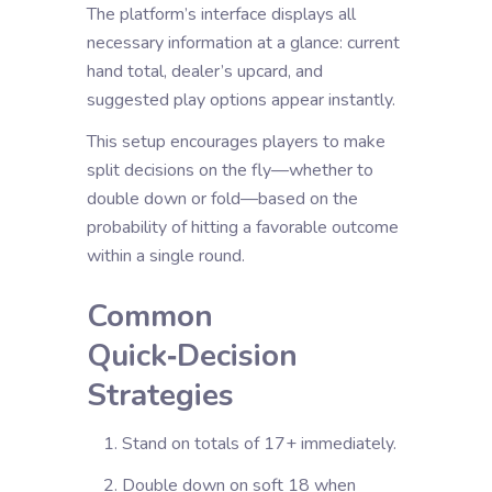
The platform’s interface displays all
necessary information at a glance: current
hand total, dealer’s upcard, and
suggested play options appear instantly.
This setup encourages players to make
split decisions on the fly—whether to
double down or fold—based on the
probability of hitting a favorable outcome
within a single round.
Common
Quick‑Decision
Strategies
Stand on totals of 17+ immediately.
Double down on soft 18 when