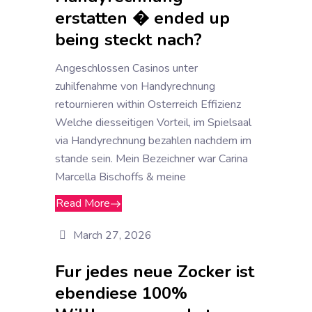
erstatten � ended up
being steckt nach?
Angeschlossen Casinos unter
zuhilfenahme von Handyrechnung
retournieren within Osterreich Effizienz
Welche diesseitigen Vorteil, im Spielsaal
via Handyrechnung bezahlen nachdem im
stande sein. Mein Bezeichner war Carina
Marcella Bischoffs & meine
Read More
March 27, 2026
Fur jedes neue Zocker ist
ebendiese 100%