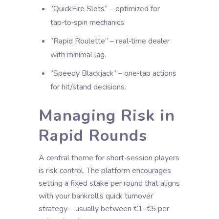
“QuickFire Slots” – optimized for
tap‑to‑spin mechanics.
“Rapid Roulette” – real‑time dealer
with minimal lag.
“Speedy Blackjack” – one‑tap actions
for hit/stand decisions.
Managing Risk in
Rapid Rounds
A central theme for short‑session players
is risk control. The platform encourages
setting a fixed stake per round that aligns
with your bankroll’s quick turnover
strategy—usually between €1–€5 per