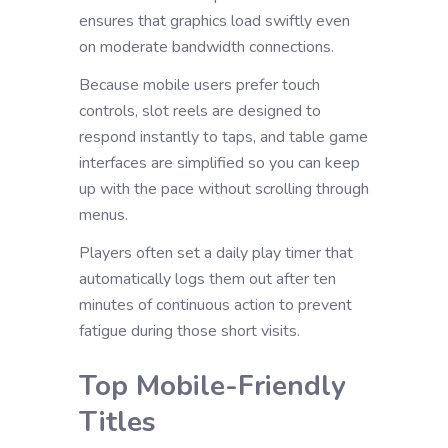
ensures that graphics load swiftly even
on moderate bandwidth connections.
Because mobile users prefer touch
controls, slot reels are designed to
respond instantly to taps, and table game
interfaces are simplified so you can keep
up with the pace without scrolling through
menus.
Players often set a daily play timer that
automatically logs them out after ten
minutes of continuous action to prevent
fatigue during those short visits.
Top Mobile-Friendly
Titles