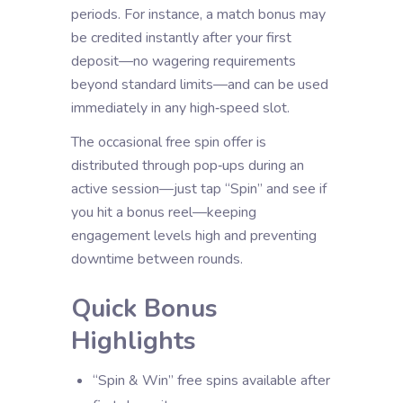
periods. For instance, a match bonus may
be credited instantly after your first
deposit—no wagering requirements
beyond standard limits—and can be used
immediately in any high‑speed slot.
The occasional free spin offer is
distributed through pop‑ups during an
active session—just tap “Spin” and see if
you hit a bonus reel—keeping
engagement levels high and preventing
downtime between rounds.
Quick Bonus
Highlights
“Spin & Win” free spins available after