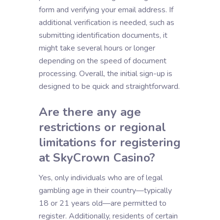
form and verifying your email address. If
additional verification is needed, such as
submitting identification documents, it
might take several hours or longer
depending on the speed of document
processing. Overall, the initial sign-up is
designed to be quick and straightforward.
Are there any age
restrictions or regional
limitations for registering
at SkyCrown Casino?
Yes, only individuals who are of legal
gambling age in their country—typically
18 or 21 years old—are permitted to
register. Additionally, residents of certain