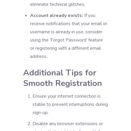
eliminate technical glitches.
Account already exists:
If you
receive notifications that your email or
username is already in use, consider
using the ‘Forgot Password’ feature
or registering with a different email
address.
Additional Tips for
Smooth Registration
Ensure your internet connection is
stable to prevent interruptions during
sign-up.
Disable any browser extensions or