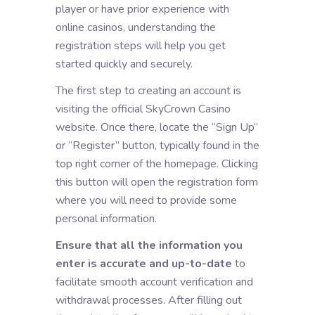
player or have prior experience with
online casinos, understanding the
registration steps will help you get
started quickly and securely.
The first step to creating an account is
visiting the official SkyCrown Casino
website. Once there, locate the “Sign Up”
or “Register” button, typically found in the
top right corner of the homepage. Clicking
this button will open the registration form
where you will need to provide some
personal information.
Ensure that all the information you
enter is accurate and up-to-date
to
facilitate smooth account verification and
withdrawal processes. After filling out