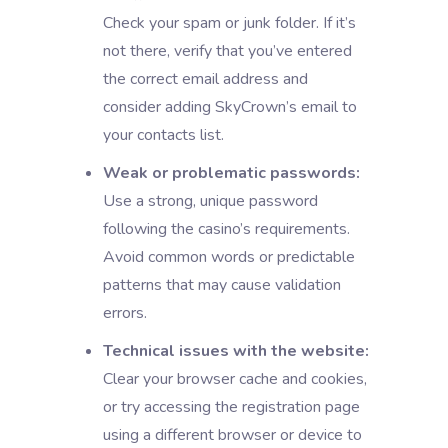
Check your spam or junk folder. If it’s
not there, verify that you’ve entered
the correct email address and
consider adding SkyCrown’s email to
your contacts list.
Weak or problematic passwords:
Use a strong, unique password
following the casino’s requirements.
Avoid common words or predictable
patterns that may cause validation
errors.
Technical issues with the website:
Clear your browser cache and cookies,
or try accessing the registration page
using a different browser or device to