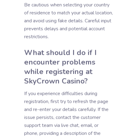
Be cautious when selecting your country
of residence to match your actual location,
and avoid using fake details. Careful input
prevents delays and potential account
restrictions.
What should I do if I
encounter problems
while registering at
SkyCrown Casino?
If you experience difficulties during
registration, first try to refresh the page
and re-enter your details carefully. If the
issue persists, contact the customer
support team via live chat, email, or
phone, providing a description of the