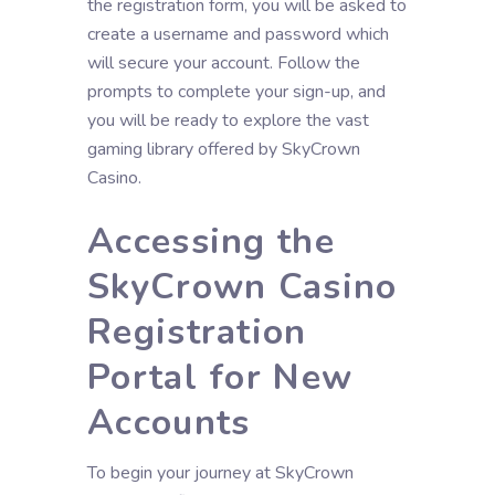
the registration form, you will be asked to
create a username and password which
will secure your account. Follow the
prompts to complete your sign-up, and
you will be ready to explore the vast
gaming library offered by SkyCrown
Casino.
Accessing the
SkyCrown Casino
Registration
Portal for New
Accounts
To begin your journey at SkyCrown