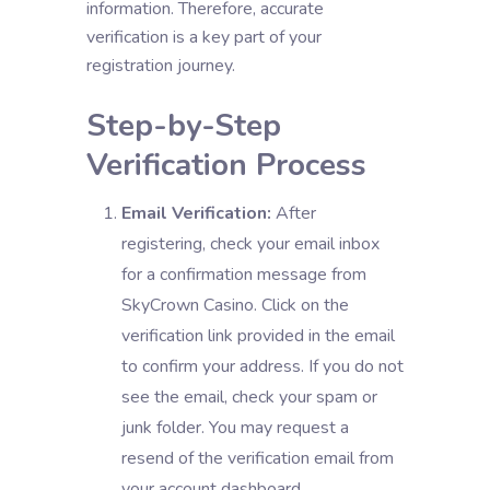
information. Therefore, accurate
verification is a key part of your
registration journey.
Step-by-Step
Verification Process
Email Verification:
After
registering, check your email inbox
for a confirmation message from
SkyCrown Casino. Click on the
verification link provided in the email
to confirm your address. If you do not
see the email, check your spam or
junk folder. You may request a
resend of the verification email from
your account dashboard.