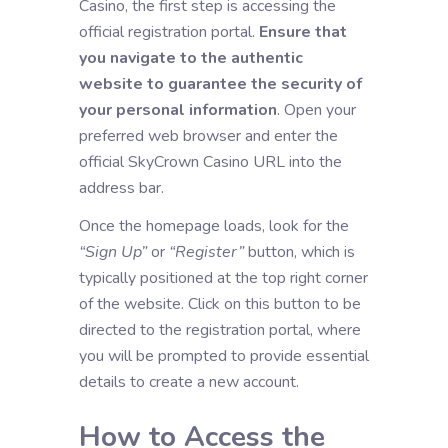
Casino, the first step is accessing the
official registration portal.
Ensure that
you navigate to the authentic
website to guarantee the security of
your personal information
. Open your
preferred web browser and enter the
official SkyCrown Casino URL into the
address bar.
Once the homepage loads, look for the
“Sign Up”
or
“Register”
button, which is
typically positioned at the top right corner
of the website. Click on this button to be
directed to the registration portal, where
you will be prompted to provide essential
details to create a new account.
How to Access the