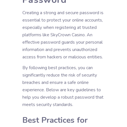
Creating a strong and secure password is
essential to protect your online accounts,
especially when registering at trusted
platforms like SkyCrown Casino. An
effective password guards your personal
information and prevents unauthorized
access from hackers or malicious entities.
By following best practices, you can
significantly reduce the risk of security
breaches and ensure a safe online
experience. Below are key guidelines to
help you develop a robust password that
meets security standards.
Best Practices for