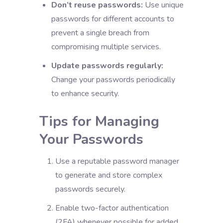
Don’t reuse passwords:
Use unique
passwords for different accounts to
prevent a single breach from
compromising multiple services.
Update passwords regularly:
Change your passwords periodically
to enhance security.
Tips for Managing
Your Passwords
Use a reputable password manager
to generate and store complex
passwords securely.
Enable two-factor authentication
(2FA) whenever possible for added