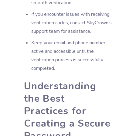
smooth verification.
If you encounter issues with receiving
verification codes, contact SkyCrown’s
support team for assistance.
Keep your email and phone number
active and accessible until the
verification process is successfully
completed.
Understanding
the Best
Practices for
Creating a Secure
Password