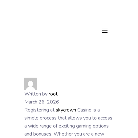
Written by
root
March 26, 2026
Registering at
skycrown
Casino is a
simple process that allows you to access
a wide range of exciting gaming options
and bonuses. Whether you are a new