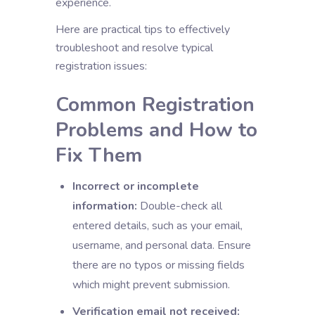
experience.
Here are practical tips to effectively
troubleshoot and resolve typical
registration issues:
Common Registration
Problems and How to
Fix Them
Incorrect or incomplete
information:
Double-check all
entered details, such as your email,
username, and personal data. Ensure
there are no typos or missing fields
which might prevent submission.
Verification email not received: