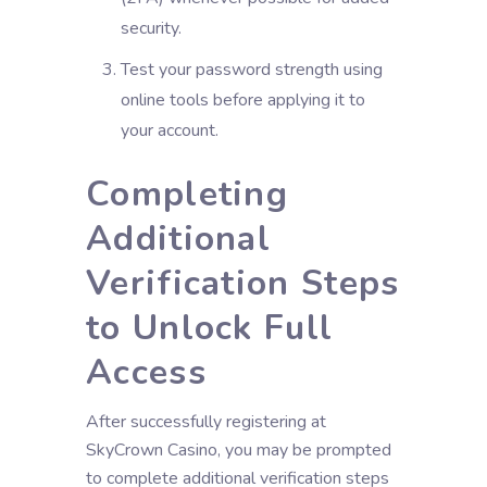
security.
Test your password strength using
online tools before applying it to
your account.
Completing
Additional
Verification Steps
to Unlock Full
Access
After successfully registering at
SkyCrown Casino, you may be prompted
to complete additional verification steps