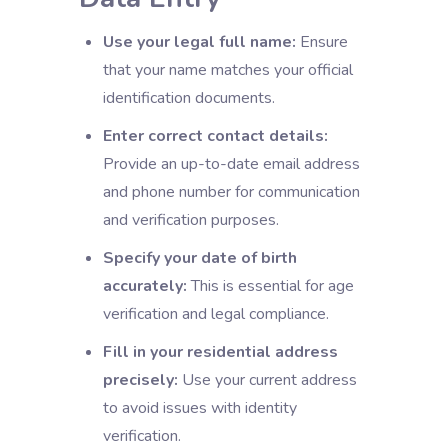
Use your legal full name:
Ensure
that your name matches your official
identification documents.
Enter correct contact details:
Provide an up-to-date email address
and phone number for communication
and verification purposes.
Specify your date of birth
accurately:
This is essential for age
verification and legal compliance.
Fill in your residential address
precisely:
Use your current address
to avoid issues with identity
verification.