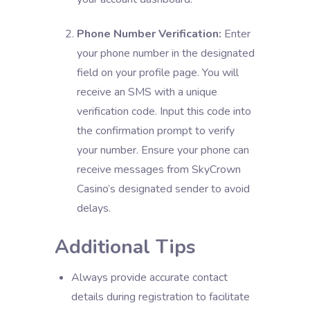
Phone Number Verification:
Enter
your phone number in the designated
field on your profile page. You will
receive an SMS with a unique
verification code. Input this code into
the confirmation prompt to verify
your number. Ensure your phone can
receive messages from SkyCrown
Casino’s designated sender to avoid
delays.
Additional Tips
Always provide accurate contact
details during registration to facilitate