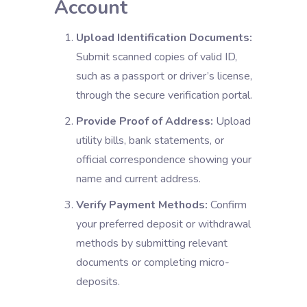
Account
Upload Identification Documents:
Submit scanned copies of valid ID,
such as a passport or driver’s license,
through the secure verification portal.
Provide Proof of Address:
Upload
utility bills, bank statements, or
official correspondence showing your
name and current address.
Verify Payment Methods:
Confirm
your preferred deposit or withdrawal
methods by submitting relevant
documents or completing micro-
deposits.