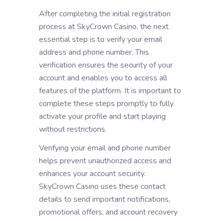
After completing the initial registration
process at SkyCrown Casino, the next
essential step is to verify your email
address and phone number. This
verification ensures the security of your
account and enables you to access all
features of the platform. It is important to
complete these steps promptly to fully
activate your profile and start playing
without restrictions.
Verifying your email and phone number
helps prevent unauthorized access and
enhances your account security.
SkyCrown Casino uses these contact
details to send important notifications,
promotional offers, and account recovery