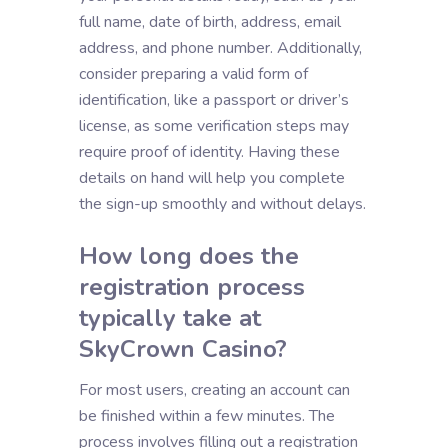
full name, date of birth, address, email
address, and phone number. Additionally,
consider preparing a valid form of
identification, like a passport or driver’s
license, as some verification steps may
require proof of identity. Having these
details on hand will help you complete
the sign-up smoothly and without delays.
How long does the
registration process
typically take at
SkyCrown Casino?
For most users, creating an account can
be finished within a few minutes. The
process involves filling out a registration