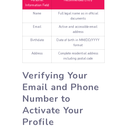
Personal
Recommended Entry
Information Field
Name
Full legal name as in official
documents
Email
Active and accessible email
address
Birthdate
Date of birth in MM/DD/YYYY
format
Address
Complete residential address
including postal code
Verifying Your
Email and Phone
Number to
Activate Your
Profile