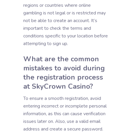
regions or countries where online
gambling is not legal or is restricted may
not be able to create an account. It’s
important to check the terms and
conditions specific to your location before
attempting to sign up.
What are the common
mistakes to avoid during
the registration process
at SkyCrown Casino?
To ensure a smooth registration, avoid
entering incorrect or incomplete personal
information, as this can cause verification
issues later on. Also, use a valid email
address and create a secure password.