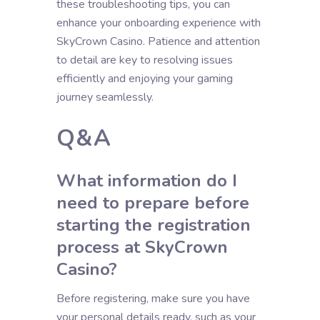
these troubleshooting tips, you can
enhance your onboarding experience with
SkyCrown Casino. Patience and attention
to detail are key to resolving issues
efficiently and enjoying your gaming
journey seamlessly.
Q&A
What information do I
need to prepare before
starting the registration
process at SkyCrown
Casino?
Before registering, make sure you have
your personal details ready, such as your