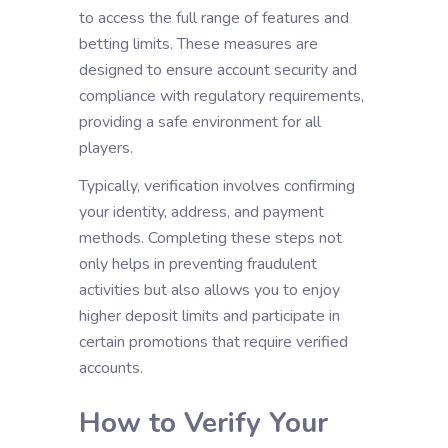
to access the full range of features and
betting limits. These measures are
designed to ensure account security and
compliance with regulatory requirements,
providing a safe environment for all
players.
Typically, verification involves confirming
your identity, address, and payment
methods. Completing these steps not
only helps in preventing fraudulent
activities but also allows you to enjoy
higher deposit limits and participate in
certain promotions that require verified
accounts.
How to Verify Your