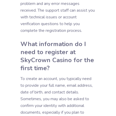
problem and any error messages
received. The support staff can assist you
with technical issues or account
verification questions to help you
complete the registration process.
What information do I
need to register at
SkyCrown Casino for the
first time?
To create an account, you typically need
to provide your full name, email address,
date of birth, and contact details.
Sometimes, you may also be asked to
confirm your identity with additional
documents, especially if you plan to