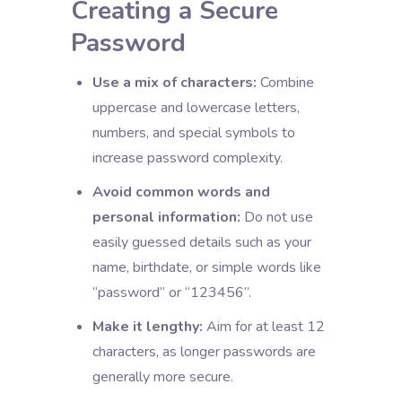
Creating a Secure
Password
Use a mix of characters:
Combine
uppercase and lowercase letters,
numbers, and special symbols to
increase password complexity.
Avoid common words and
personal information:
Do not use
easily guessed details such as your
name, birthdate, or simple words like
“password” or “123456”.
Make it lengthy:
Aim for at least 12
characters, as longer passwords are
generally more secure.