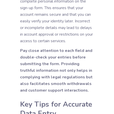
complete personal information on the
sign-up form. This ensures that your
account remains secure and that you can
easily verify your identity later. Incorrect
or incomplete details may lead to delays
in account approval or restrictions on your
access to certain services.
Pay close attention to each field and
double-check your entries before
submitting the form. Providing
truthful information not only helps in
complying with legal regulations but
also facilitates smooth withdrawals
and customer support interactions.
Key Tips for Accurate
Data Entry