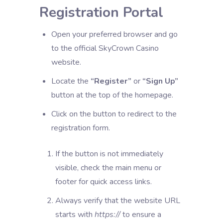
Registration Portal
Open your preferred browser and go
to the official SkyCrown Casino
website.
Locate the
“Register”
or
“Sign Up”
button at the top of the homepage.
Click on the button to redirect to the
registration form.
If the button is not immediately
visible, check the main menu or
footer for quick access links.
Always verify that the website URL
starts with
https://
to ensure a