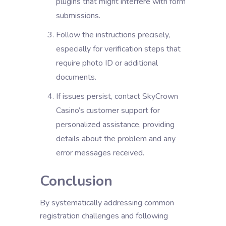
plugins that might interfere with form
submissions.
Follow the instructions precisely,
especially for verification steps that
require photo ID or additional
documents.
If issues persist, contact SkyCrown
Casino’s customer support for
personalized assistance, providing
details about the problem and any
error messages received.
Conclusion
By systematically addressing common
registration challenges and following