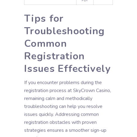
PDF
Tips for
Troubleshooting
Common
Registration
Issues Effectively
If you encounter problems during the
registration process at SkyCrown Casino,
remaining calm and methodically
troubleshooting can help you resolve
issues quickly. Addressing common
registration obstacles with proven
strategies ensures a smoother sign-up