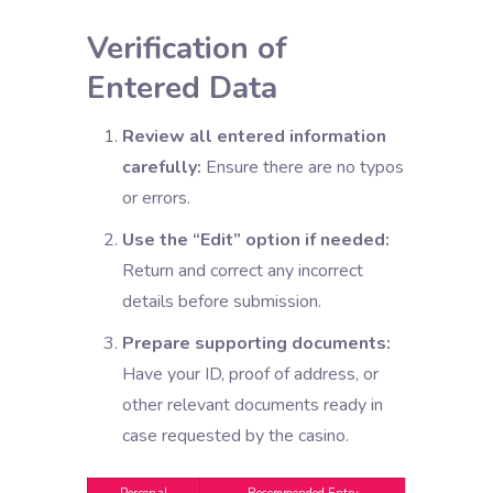
Verification of
Entered Data
Review all entered information
carefully:
Ensure there are no typos
or errors.
Use the “Edit” option if needed:
Return and correct any incorrect
details before submission.
Prepare supporting documents:
Have your ID, proof of address, or
other relevant documents ready in
case requested by the casino.