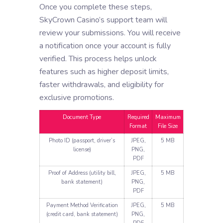
Once you complete these steps,
SkyCrown Casino’s support team will
review your submissions. You will receive
a notification once your account is fully
verified. This process helps unlock
features such as higher deposit limits,
faster withdrawals, and eligibility for
exclusive promotions.
Document Type
Required
Maximum
Format
File Size
Photo ID (passport, driver’s
JPEG,
5 MB
license)
PNG,
PDF
Proof of Address (utility bill,
JPEG,
5 MB
bank statement)
PNG,
PDF
Payment Method Verification
JPEG,
5 MB
(credit card, bank statement)
PNG,