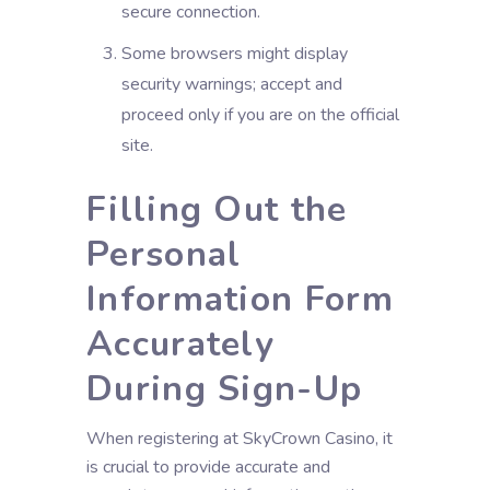
secure connection.
Some browsers might display
security warnings; accept and
proceed only if you are on the official
site.
Filling Out the
Personal
Information Form
Accurately
During Sign-Up
When registering at SkyCrown Casino, it
is crucial to provide accurate and