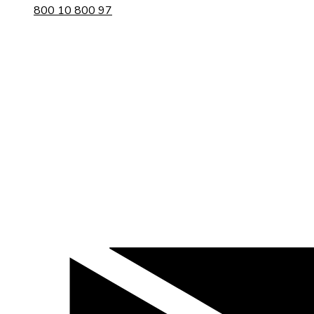
800 10 800 97