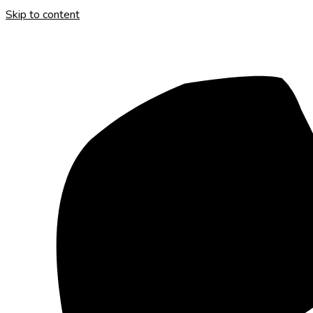
Skip to content