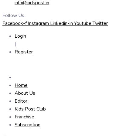
info@kidspost.in
Follow Us :
Facebook-f
Instagram
Linkedin-in
Youtube
Twitter
Login
|
Register
Home
About Us
Editor
Kids Post Club
Franchise
Subscription