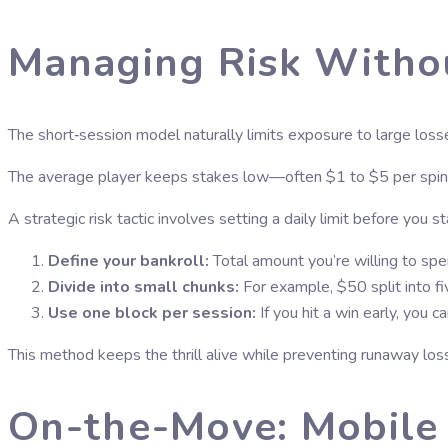
Managing Risk Witho
The short‑session model naturally limits exposure to large loss
The average player keeps stakes low—often $1 to $5 per spin—
A strategic risk tactic involves setting a daily limit before you st
Define your bankroll:
Total amount you’re willing to spe
Divide into small chunks:
For example, $50 split into f
Use one block per session:
If you hit a win early, you
This method keeps the thrill alive while preventing runaway lo
On-the-Move: Mobile 