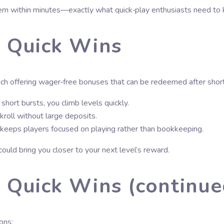
hem within minutes—exactly what quick‑play enthusiasts need to k
s Quick Wins
each offering wager‑free bonuses that can be redeemed after shor
short bursts, you climb levels quickly.
oll without large deposits.
keeps players focused on playing rather than bookkeeping.
ould bring you closer to your next level’s reward.
 Quick Wins (continue
ons: