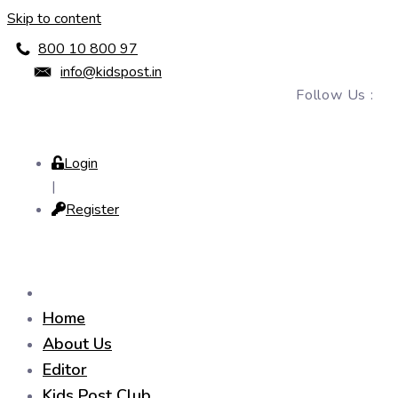
Skip to content
800 10 800 97
info@kidspost.in
Follow Us :
Login
|
Register
Home
About Us
Editor
Kids Post Club