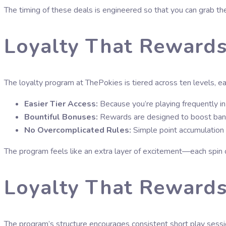
The timing of these deals is engineered so that you can grab t
Loyalty That Reward
The loyalty program at ThePokies is tiered across ten levels, 
Easier Tier Access:
Because you’re playing frequently in 
Bountiful Bonuses:
Rewards are designed to boost bankr
No Overcomplicated Rules:
Simple point accumulation 
The program feels like an extra layer of excitement—each spin c
Loyalty That Rewards
The program’s structure encourages consistent short play sessi