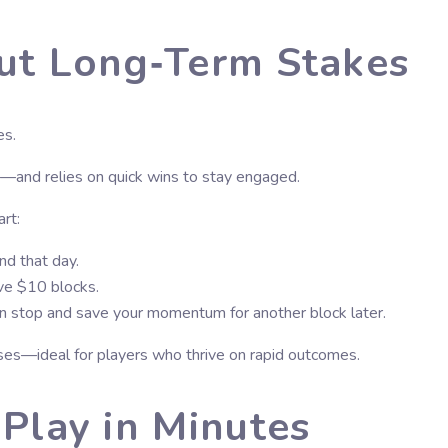
ut Long‑Term Stakes
es.
and relies on quick wins to stay engaged.
art:
nd that day.
ive $10 blocks.
 can stop and save your momentum for another block later.
sses—ideal for players who thrive on rapid outcomes.
Play in Minutes