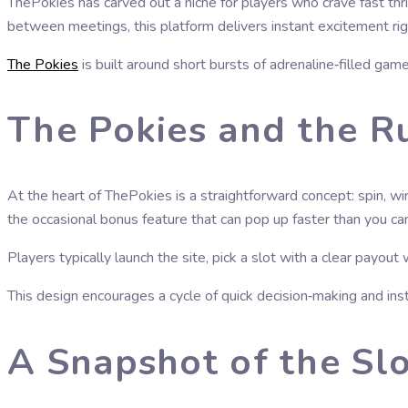
ThePokies has carved out a niche for players who crave fast thril
between meetings, this platform delivers instant excitement rig
The Pokies
is built around short bursts of adrenaline‑filled game
The Pokies and the R
At the heart of ThePokies is a straightforward concept: spin, win
the occasional bonus feature that can pop up faster than you can
Players typically launch the site, pick a slot with a clear payou
This design encourages a cycle of quick decision‑making and inst
A Snapshot of the Slo