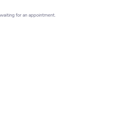
waiting for an appointment.