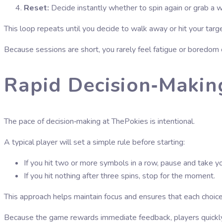
Reset:
Decide instantly whether to spin again or grab a w
This loop repeats until you decide to walk away or hit your ta
Because sessions are short, you rarely feel fatigue or boredom 
Rapid Decision‑Making
The pace of decision‑making at ThePokies is intentional.
A typical player will set a simple rule before starting:
If you hit two or more symbols in a row, pause and take y
If you hit nothing after three spins, stop for the moment.
This approach helps maintain focus and ensures that each choice 
Because the game rewards immediate feedback, players quickly l