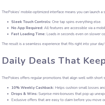
ThePokies’ mobile‑optimized interface means you can launch a s
Sleek Touch Controls:
One tap spins everything else.
No App Required:
All features are accessible via a mobi
Fast Loading Time:
Loads in seconds even on slower co
The result is a seamless experience that fits right into your d
Daily Deals That Ke
ThePokies offers regular promotions that align well with short 
10% Weekly Cashback:
Helps cushion small losses and
Drops & Wins:
Surprise mini‑bonuses that pop up unexpe
Exclusive offers that are easy to claim before you move o