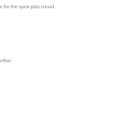
s for the quick‑play crowd.
offee.