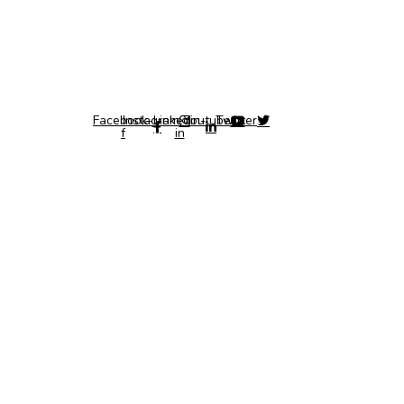
Facebook-
Instagram
Linkedin-
Youtube
Twitter
f
in