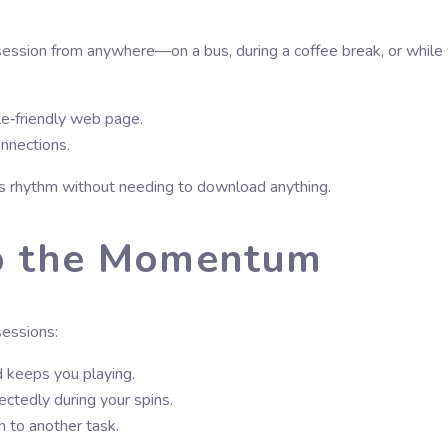
ession from anywhere—on a bus, during a coffee break, or while 
le‑friendly web page.
nnections.
ay’s rhythm without needing to download anything.
ep the Momentum
sessions:
 keeps you playing.
ctedly during your spins.
n to another task.