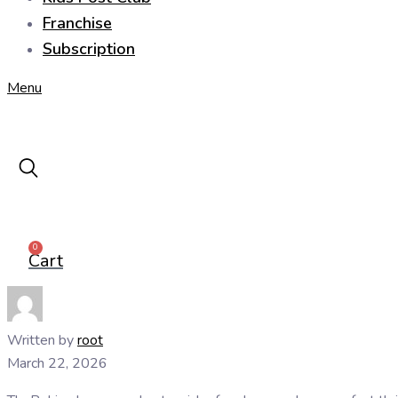
Franchise
Subscription
Menu
0
Cart
Written by
root
March 22, 2026