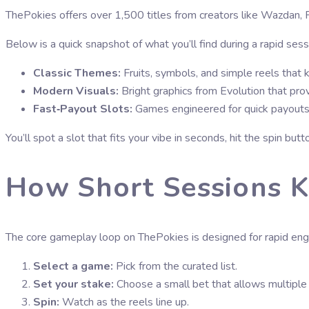
ThePokies offers over 1,500 titles from creators like Wazdan, P
Below is a quick snapshot of what you’ll find during a rapid sess
Classic Themes:
Fruits, symbols, and simple reels that 
Modern Visuals:
Bright graphics from Evolution that prov
Fast‑Payout Slots:
Games engineered for quick payouts—
You’ll spot a slot that fits your vibe in seconds, hit the spin bu
How Short Sessions K
The core gameplay loop on ThePokies is designed for rapid en
Select a game:
Pick from the curated list.
Set your stake:
Choose a small bet that allows multiple 
Spin:
Watch as the reels line up.