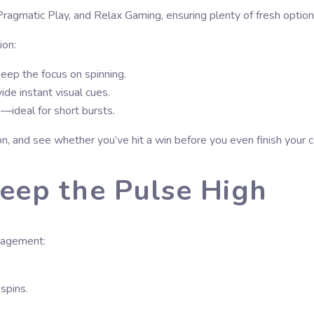
ragmatic Play, and Relax Gaming, ensuring plenty of fresh option
ion:
keep the focus on spinning.
ide instant visual cues.
ideal for short bursts.
tton, and see whether you’ve hit a win before you even finish your c
eep the Pulse High
gagement:
spins.