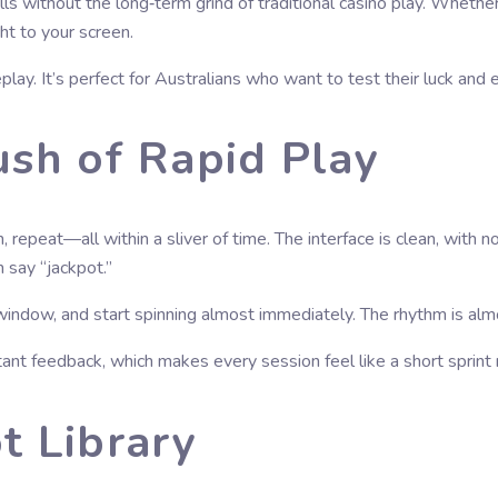
ls without the long‑term grind of traditional casino play. Whether y
ht to your screen.
play. It’s perfect for Australians who want to test their luck and 
ush of Rapid Play
, repeat—all within a sliver of time. The interface is clean, with 
 say “jackpot.”
t window, and start spinning almost immediately. The rhythm is alm
ant feedback, which makes every session feel like a short sprint 
t Library