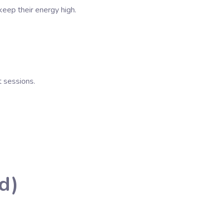
eep their energy high.
t sessions.
d)