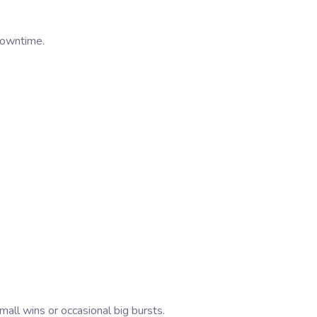
downtime.
all wins or occasional big bursts.