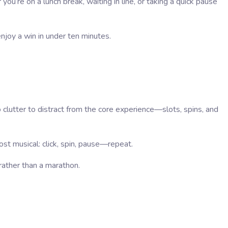
ou’re on a lunch break, waiting in line, or taking a quick pause
enjoy a win in under ten minutes.
no clutter to distract from the core experience—slots, spins, and
ost musical: click, spin, pause—repeat.
rather than a marathon.