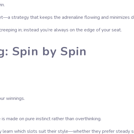
in.
rget—a strategy that keeps the adrenaline flowing and minimizes 
creeping in; instead you’re always on the edge of your seat.
: Spin by Spin
our winnings.
is made on pure instinct rather than overthinking.
earn which slots suit their style—whether they prefer steady sm